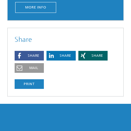
MORE INFO
Share
SHARE
SHARE
SHARE
MAIL
PRINT