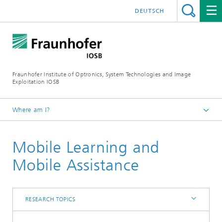
DEUTSCH
Fraunhofer Institute of Optronics, System Technologies and Image
Exploitation IOSB
Where am I?
Home
Mobile Learning and
Competences
Core competence System Technologies
Mobile Assistance
Interoperability and Assistance Systems (IAS)
Research topics
RESEARCH TOPICS