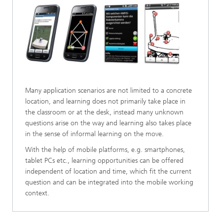
Many application scenarios are not limited to a concrete
location, and learning does not primarily take place in
the classroom or at the desk, instead many unknown
questions arise on the way and learning also takes place
in the sense of informal learning on the move.
With the help of mobile platforms, e.g. smartphones,
tablet PCs etc., learning opportunities can be offered
independent of location and time, which fit the current
question and can be integrated into the mobile working
context.