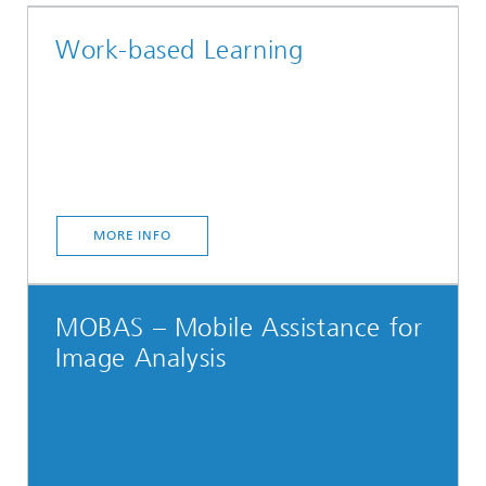
Work-based Learning
MORE INFO
MOBAS – Mobile Assistance for
Image Analysis