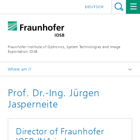
DEUTSCH
Fraunhofer Institute of Optronics, System Technologies and Image
Exploitation IOSB
Where am I?
Home
Prof. Dr.-Ing. Jürgen
About us
Board of directors
Jasperneite
Director of Fraunhofer