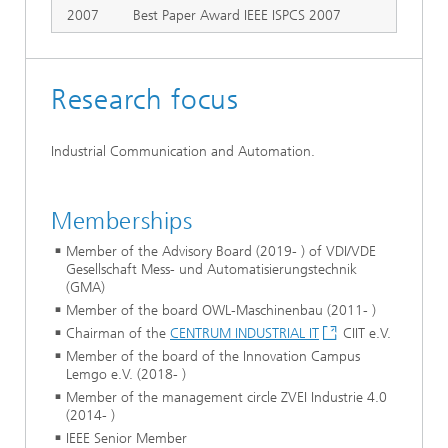
2007
Best Paper Award IEEE ISPCS 2007
Research focus
Industrial Communication and Automation.
Memberships
Member of the Advisory Board (2019- ) of VDI/VDE
Gesellschaft Mess- und Automatisierungstechnik
(GMA)
Member of the board OWL-Maschinenbau (2011- )
Chairman of the
CENTRUM INDUSTRIAL IT
CIIT e.V.
Member of the board of the Innovation Campus
Lemgo e.V. (2018- )
Member of the management circle ZVEI Industrie 4.0
(2014- )
IEEE Senior Member