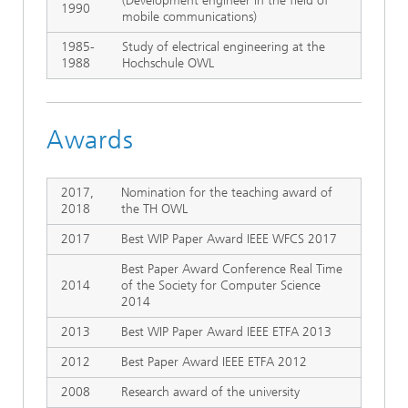
(Development engineer in the field of
1990
mobile communications)
1985-
Study of electrical engineering at the
1988
Hochschule OWL
Awards
2017,
Nomination for the teaching award of
2018
the TH OWL
2017
Best WIP Paper Award IEEE WFCS 2017
Best Paper Award Conference Real Time
2014
of the Society for Computer Science
2014
2013
Best WIP Paper Award IEEE ETFA 2013
2012
Best Paper Award IEEE ETFA 2012
2008
Research award of the university