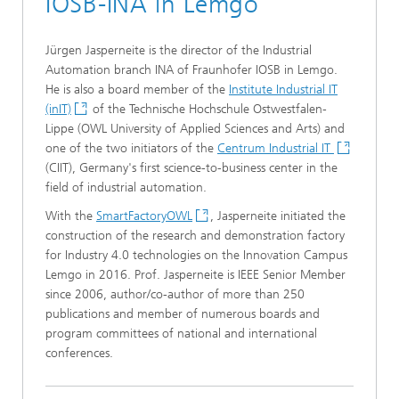
IOSB-INA in Lemgo
Jürgen Jasperneite is the director of the Industrial
Automation branch INA of Fraunhofer IOSB in Lemgo.
He is also a board member of the
Institute Industrial IT
(inIT)
of the Technische Hochschule Ostwestfalen-
Lippe (OWL University of Applied Sciences and Arts) and
one of the two initiators of the
Centrum Industrial IT
(CIIT), Germany's first science-to-business center in the
field of industrial automation.
With the
SmartFactoryOWL
, Jasperneite initiated the
construction of the research and demonstration factory
for Industry 4.0 technologies on the Innovation Campus
Lemgo in 2016. Prof. Jasperneite is IEEE Senior Member
since 2006, author/co-author of more than 250
publications and member of numerous boards and
program committees of national and international
conferences.