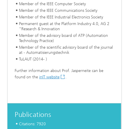
Member of the IEEE Computer Society
Member of the IEEE Communications Society
Member of the IEEE Industrial Electronics Society
Permanent guest at the Platform Industry 4.0, AG 2
"Research & Innovation
Member of the advisory board of ATP (Automation
Technology Practice)
Member of the scientific advisory board of the journal
at - Automatisierungstechnik
TuLAUT (2014- )
Further information about Prof. Jasperneite can be
found on the
inIT website
.
Publications
Citations: 7920