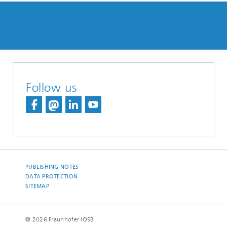
Follow us
PUBLISHING NOTES
DATA PROTECTION
SITEMAP
© 2026 Fraunhofer IOSB