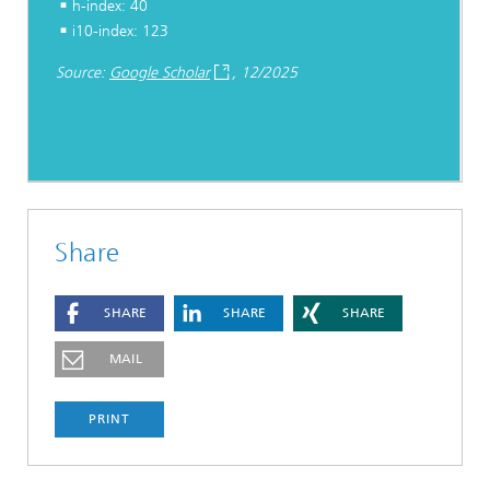
h-index: 40
i10-index: 123
Source:
Google Scholar
, 12/2025
Share
SHARE
SHARE
SHARE
MAIL
PRINT