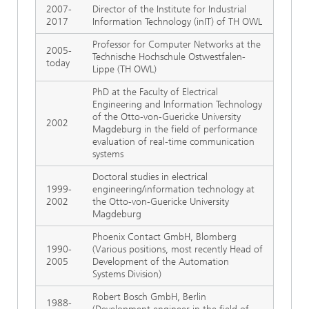
2007-
Director of the Institute for Industrial
2017
Information Technology (inIT) of TH OWL
Professor for Computer Networks at the
2005-
Technische Hochschule Ostwestfalen-
today
Lippe (TH OWL)
PhD at the Faculty of Electrical
Engineering and Information Technology
of the Otto-von-Guericke University
2002
Magdeburg in the field of performance
evaluation of real-time communication
systems
Doctoral studies in electrical
1999-
engineering/information technology at
2002
the Otto-von-Guericke University
Magdeburg
Phoenix Contact GmbH, Blomberg
1990-
(Various positions, most recently Head of
2005
Development of the Automation
Systems Division)
Robert Bosch GmbH, Berlin
1988-