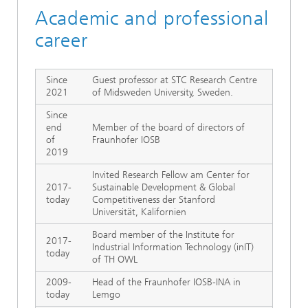
Academic and professional
career
Since
Guest professor at STC Research Centre
2021
of Midsweden University, Sweden.
Since
end
Member of the board of directors of
of
Fraunhofer IOSB
2019
Invited Research Fellow am Center for
2017-
Sustainable Development & Global
today
Competitiveness der Stanford
Universität, Kalifornien
Board member of the Institute for
2017-
Industrial Information Technology (inIT)
today
of TH OWL
2009-
Head of the Fraunhofer IOSB-INA in
today
Lemgo