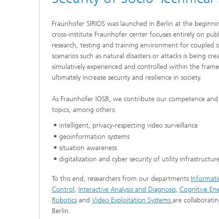
cultural heritage protection
Video Exploitation Systems (VID)
Visual I
Fraunhofer SIRIOS was launched in Berlin at the beginni
Our succ
cross-institute Fraunhofer center focuses entirely on pub
Variable Image Acquisition and
Processing (VBV)
research, testing and training environment for coupled s
scenarios such as natural disasters or attacks is being cr
simulatively experienced and controlled within the frame
ultimately increase security and resilience in society.
As Fraunhofer IOSB, we contribute our competence and 
topics, among others:
intelligent, privacy-respecting video surveillance
geoinformation systems
situation awareness
digitalization and cyber security of utility infrastructur
To this end, researchers from our departments
Informat
Control
,
Interactive Analysis and Diagnosis
,
Cognitive En
Robotics
and
Video Exploitation Systems
are collaboratin
Berlin.