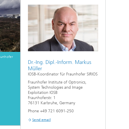
er
aunhofer
Dr.-Ing. Dipl.-Inform. Markus
l
Müller
IOSB-Koordinator für Fraunhofer SIRIOS
1
Fraunhofer Institute of Optronics,
System Technologies and Image
Exploitation IOSB
Fraunhoferstr. 1
76131 Karlsruhe, Germany
Phone +49 721 6091-250
Send email