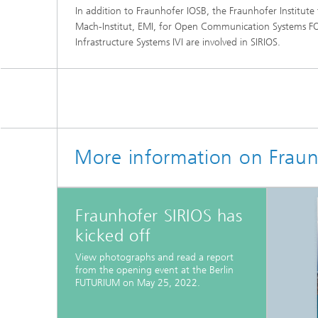
In addition to Fraunhofer IOSB, the Fraunhofer Institute
Mach-Institut, EMI, for Open Communication Systems F
Infrastructure Systems IVI are involved in SIRIOS.
More information on Fraun
Fraunhofer SIRIOS has
kicked off
View photographs and read a report
from the opening event at the Berlin
FUTURIUM on May 25, 2022.