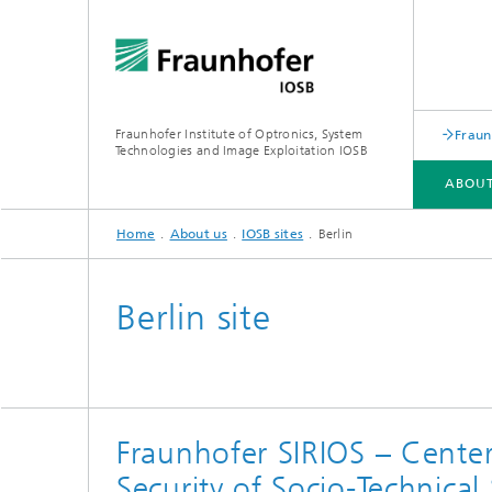
Fraunhofer Institute of Optronics, System
Fraun
Technologies and Image Exploitation IOSB
ABOUT
Home
About us
IOSB sites
Berlin
ABOUT US
BUSINESS UNITS
COMPETENCES
PUBLICATIONS
Berlin site
Human-AI Interaction (HAI)
Laser T
Object Recognition (OBJ)
Optroni
Fraunhofer SIRIOS – Center
Scene Analysis (SZA)
Signator
Security of Socio-Technical
Crisis and disaster management,