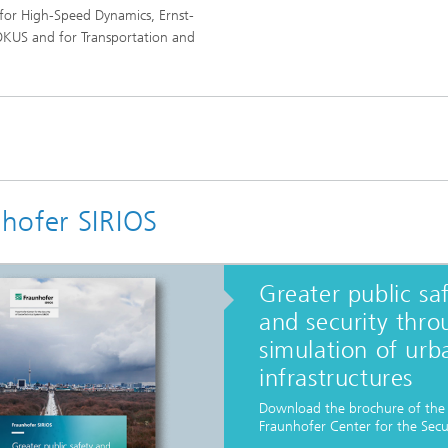
 for High-Speed Dynamics, Ernst-
OKUS and for Transportation and
hofer SIRIOS
Greater public sa
and security thro
simulation of urb
infrastructures
Download the brochure of the
Fraunhofer Center for the Secur