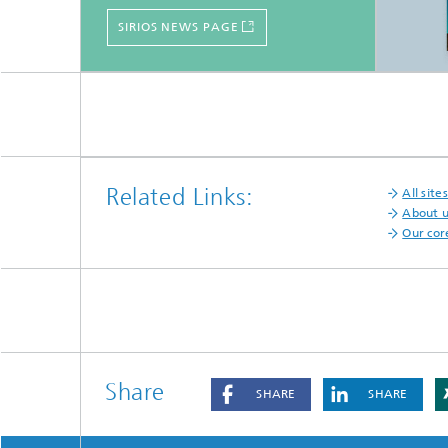
SIRIOS NEWS PAGE
Related Links:
All sites
About 
Our cor
Share
SHARE
SHARE