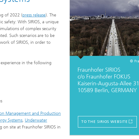
Industrial communication and cyb
nspection Systems (SPR)
security
ng of 2022 (
press release
). The
ess stories
Information Management and
lic safety: With SIRIOS, a unique
Production Control (ILT)
imulations of complex security
eated. Such scenarios are to be
Interoperability and Assistance
work of SIRIOS, in order to
Systems (IAS)
© Fr
experience in the following
Fraunhofer SIRIOS
Systems for Measurement, Contro
and Diagnosis (MRD)
c/o Fraunhofer FOKUS
Kaiserin-Augusta-Allee 3
10589 Berlin, GERMANY
es
ion Management and Production
ergy Systems
,
Underwater
TO THE SIRIOS WEBSITE
g on site at Fraunhofer SIRIOS in