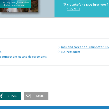
Fraunhofer SIRIOS brochure 
1.65 MB ]
Jobs and career at Fraunhofer IO
us
Business units
e competencies and departments
SHARE
MAIL