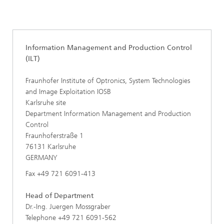
Core competence System Technologies
Information Management and Production Control (ILT)
Information Management and Production Control
(ILT)
Fraunhofer Institute of Optronics, System Technologies
and Image Exploitation IOSB
Karlsruhe site
Department Information Management and Production
Control
Fraunhoferstraße 1
76131 Karlsruhe
GERMANY
Fax +49 721 6091-413
Head of Department
Dr.-Ing. Juergen Mossgraber
Telephone +49 721 6091-562