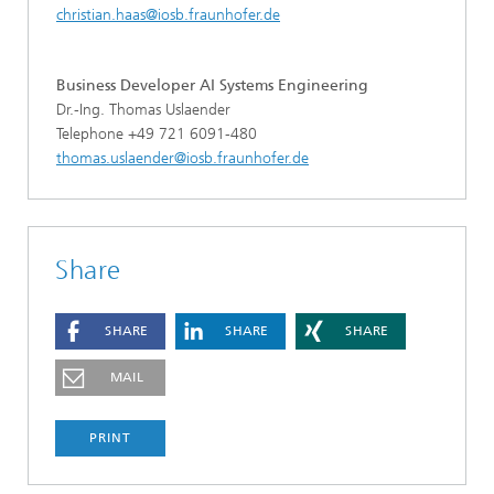
christian.haas@iosb.fraunhofer.de
Business Developer AI Systems Engineering
Dr.-Ing. Thomas Uslaender
Telephone +49 721 6091-480
thomas.uslaender@iosb.fraunhofer.de
Share
SHARE
SHARE
SHARE
MAIL
PRINT