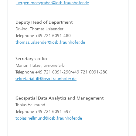
juergen.mossgraber@iosb.fraunhofer.de
Deputy Head of Department
Dr.-Ing. Thomas Uslaender
Telephone +49 721 6091-480
thomas.uslaender@iosb.fraunhofer.de
Secretary's office
Marion Hutzel, Simone Srb
Telephone +49 721 6091-290/+49 721 6091-280
sekretariat-ilt@iosb.fraunhofer.de
Geospatial Data Analytics and Management
Tobias Hellmund
Telephone +49 721 6091-597
tobias.hellmund@iosb.fraunhofer.de