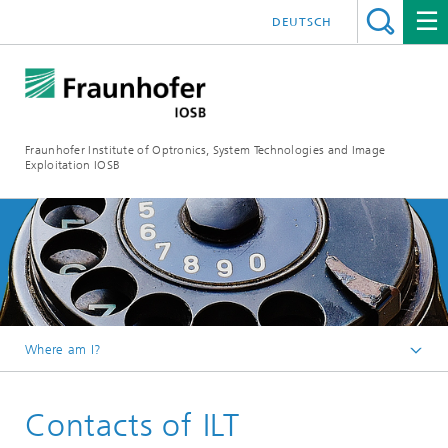
DEUTSCH
Fraunhofer Institute of Optronics, System Technologies and Image
Exploitation IOSB
Where am I?
Home
Contacts of ILT
Competences