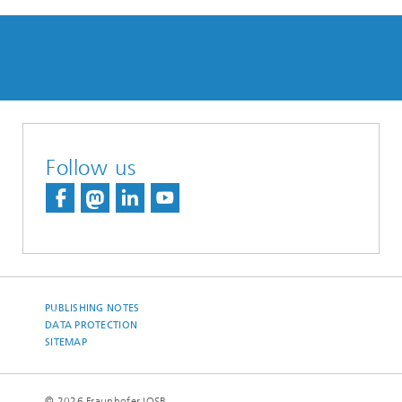
Follow us
PUBLISHING NOTES
DATA PROTECTION
SITEMAP
© 2026 Fraunhofer IOSB