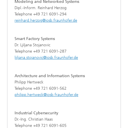
Modeling and Networked Systems
Dipl.-Inform. Reinhard Herzog
Telephone +49 721 6091-294
reinhard.herzog@iosb.fraunhofer.de
Smart Factory Systems
Dr. Ljiljana Stojanovic
Telephone +49 721 6091-287
ljiljana.stojanovic@iosb.fraunhofer.de
Architecture and Information Systems
Philipp Hertweck
Telephone +49 721 6091-562
philipp.hertweck@iosb.fraunhofer.de
Industrial Cybersecurity
Dr.-Ing. Christian Haas
Telephone +49 721 6091-605