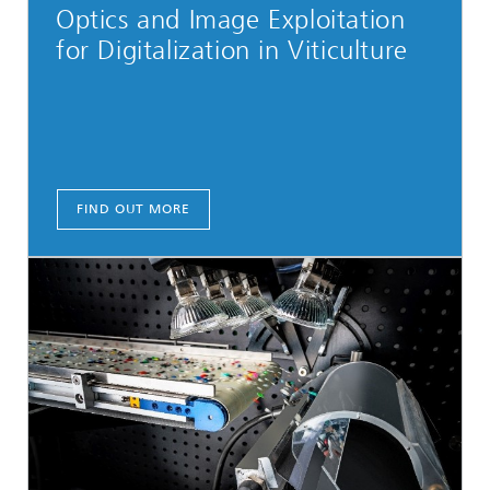
Optics and Image Exploitation
for Digitalization in Viticulture
FIND OUT MORE