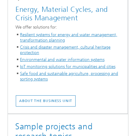
Energy, Material Cycles, and
Crisis Management
We offer solutions for:
Resilient systems for energy and water management,
transformation planning
Crisis and disaster management, cultural heritage
protection
Environmental and water information systems
IoT monitoring solutions for municipalities and cities
Safe food and sustainable agriculture, processing and
sorting systems
ABOUT THE BUSINESS UNIT
Sample projects and