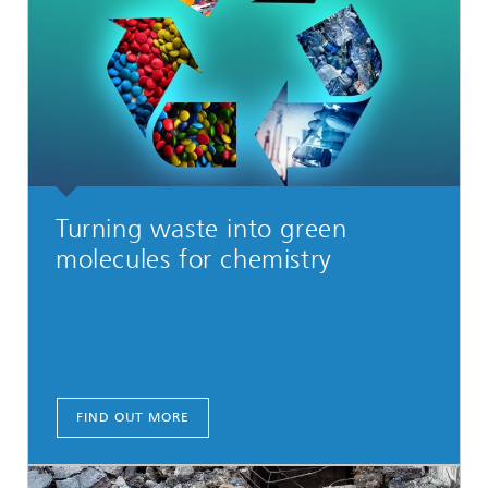
Turning waste into green
molecules for chemistry
FIND OUT MORE