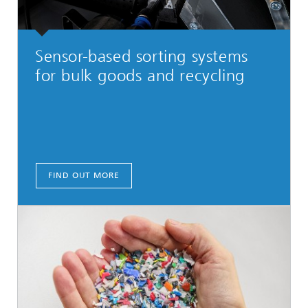
Sensor-based sorting systems
for bulk goods and recycling
FIND OUT MORE