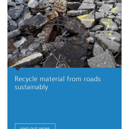
Recycle material from roads
sustainably
FIND OUT MORE