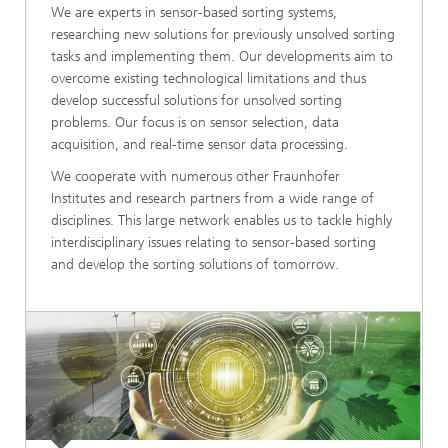
We are experts in sensor-based sorting systems,
researching new solutions for previously unsolved sorting
tasks and implementing them. Our developments aim to
overcome existing technological limitations and thus
develop successful solutions for unsolved sorting
problems. Our focus is on sensor selection, data
acquisition, and real-time sensor data processing.
We cooperate with numerous other Fraunhofer
Institutes and research partners from a wide range of
disciplines. This large network enables us to tackle highly
interdisciplinary issues relating to sensor-based sorting
and develop the sorting solutions of tomorrow.