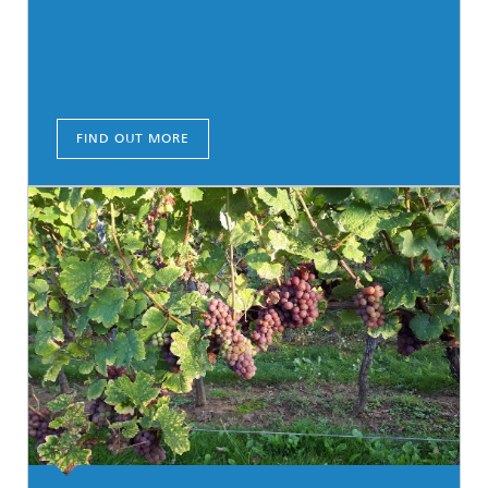
FIND OUT MORE