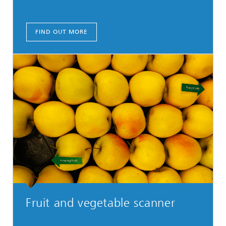
FIND OUT MORE
Fruit and vegetable scanner