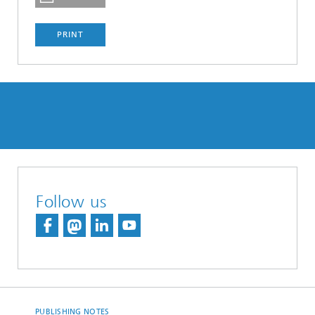
PRINT
Follow us
PUBLISHING NOTES