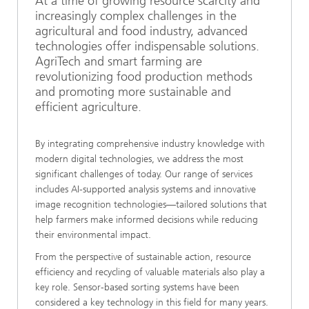
At a time of growing resource scarcity and
increasingly complex challenges in the
agricultural and food industry, advanced
technologies offer indispensable solutions.
AgriTech and smart farming are
revolutionizing food production methods
and promoting more sustainable and
efficient agriculture.
By integrating comprehensive industry knowledge with
modern digital technologies, we address the most
significant challenges of today. Our range of services
includes AI-supported analysis systems and innovative
image recognition technologies—tailored solutions that
help farmers make informed decisions while reducing
their environmental impact.
From the perspective of sustainable action, resource
efficiency and recycling of valuable materials also play a
key role. Sensor-based sorting systems have been
considered a key technology in this field for many years.