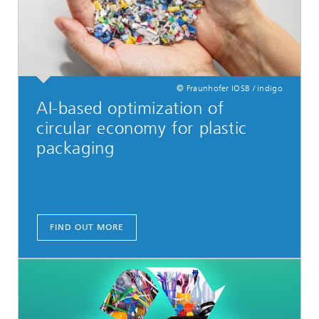
© Fraunhofer IOSB / indigo
AI-based optimization of
circular economy for plastic
packaging
FIND OUT MORE