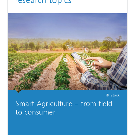
research topics
© iStock
Smart Agriculture – from field
to consumer