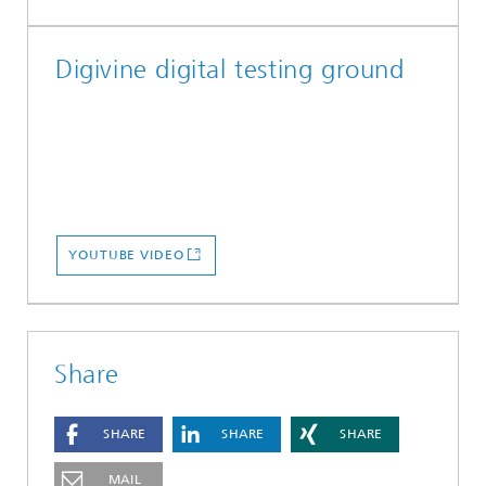
Digivine digital testing ground
YOUTUBE VIDEO
Share
SHARE
SHARE
SHARE
MAIL