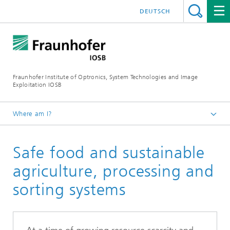
DEUTSCH
Fraunhofer Institute of Optronics, System Technologies and Image
Exploitation IOSB
Where am I?
Home
Safe food and sustainable
Business units
Energy, Material Cycles, and Crisis Management
agriculture, processing and
sorting systems