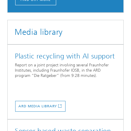
Media library
Plastic recycling with AI support
Report on a joint project involving several Fraunhofer
Institutes, including Fraunhofer IOSB, in the ARD
program “Die Ratgeber” (from 9:28 minutes).
ARD MEDIA LIBRARY