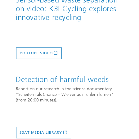
Sensor-based waste separation
on video: K3I-Cycling explores
innovative recycling
YOUTUBE VIDEO
Detection of harmful weeds
Report on our research in the science documentary
"Scheitern als Chance – Wie wir aus Fehlern lernen"
(from 20:00 minutes).
3SAT MEDIA LIBRARY