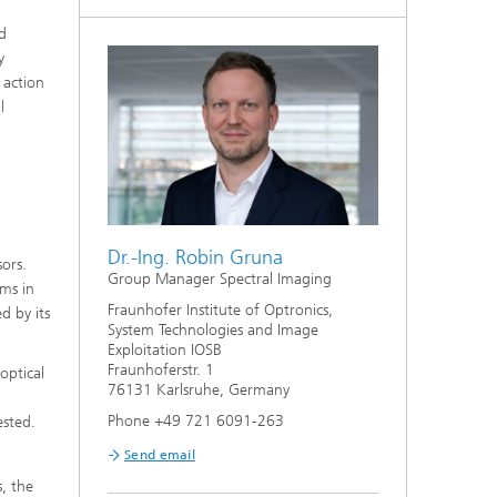
nd
y
 action
l
Dr.-Ing. Robin Gruna
sors.
Group Manager Spectral Imaging
ems in
Fraunhofer Institute of Optronics,
d by its
System Technologies and Image
Exploitation IOSB
Fraunhoferstr. 1
optical
76131 Karlsruhe, Germany
Phone +49 721 6091-263
ested.
Send email
s, the