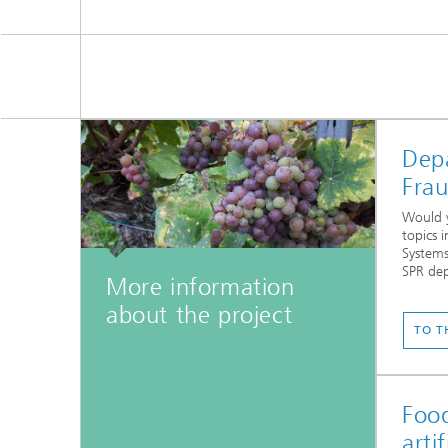
Dep
Fra
Would y
topics i
Systems
SPR de
More information
...
about the project
TO T
Food
arti