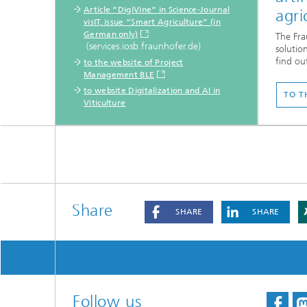
Article “DigiVine” in Science-Journal
agri
visIT, issue “Smart Agriculture” (in
German only)
The Fra
(services.iosb.fraunhofer.de)
solution
find ou
to the website of Project
Management BLE
to website Digitalization and AI in
TO T
Viticulture
Share
SHARE
SHARE
Follow us