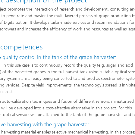
t description of the project
ject promotes the interaction of research and development, consulting a
e to penetrate and master the multi-layered process of grape production b
f Digitalization. It develops tailor-made services and recommendations for
egrowers and increases the efficiency of work and resources as well as lega
.
 competences
 quality control in the tank of the grape harvester:
 in this use case is to continuously record the quality (e.g. sugar and acid
 of the harvested grapes in the full harvest tank using suitable optical sen
ory systems are already being converted to and used as spectrometer syst
ing vehicles. Despite yield improvements, the technology's spread is inhibite
s cost.
g auto-calibration techniques and fusion of different sensors, miniaturized 
 will be developed into a cost-effective alternative in this project. For this
, optical sensors will be attached to the tank of the grape harvester and t
ive harvesting with the grape harvester:
arvesting material enables selective mechanical harvesting. In this proces