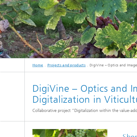
cultural heritage protection
Video Exploitation Systems (VID)
Visual I
Our succ
Variable Image Acquisition and
Processing (VBV)
Home
Projects and products
DigiVine – Optics and Image E
DigiVine – Optics and I
Digitalization in Viticul
Collaborative project “Digitalization within the value-ad