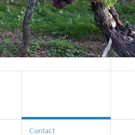
er
l
Contact