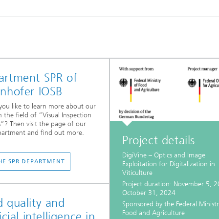
artment SPR of
unhofer IOSB
ou like to learn more about our
n the field of “Visual Inspection
”? Then visit the page of our
partment and find out more.
Project details
DigiVine – Optics and Image
HE SPR DEPARTMENT
Exploitation for Digitalization in
Viticulture
Project duration: November 5, 2
October 31, 2024
 quality and
Sponsored by the Federal Ministr
Food and Agriculture
ficial intelligence in