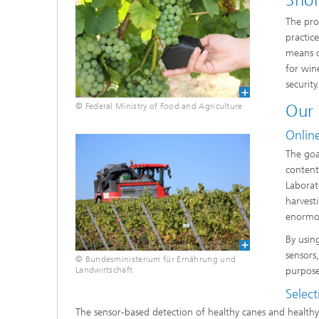
Shor
The pro
practic
means o
for win
security
Our
© Federal Ministry of Food and Agriculture
Online
The goal
content)
Laborat
harvest
enormou
By usin
sensors,
© Bundesministerium für Ernährung und
purpose
Landwirtschaft
Select
The sensor-based detection of healthy canes and healthy h