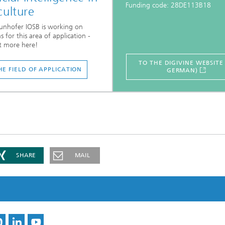
Funding code: 28DE113B18
culture
unhofer IOSB is working on
s for this area of application -
t more here!
TO THE DIGIVINE WEBSITE 
HE FIELD OF APPLICATION
GERMAN)
SHARE
MAIL