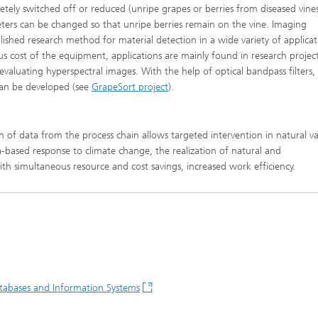
ely switched off or reduced (unripe grapes or berries from diseased vine
eters can be changed so that unripe berries remain on the vine. Imaging
lished research method for material detection in a wide variety of applicat
cost of the equipment, applications are mainly found in research project
 evaluating hyperspectral images. With the help of optical bandpass filters,
 can be developed (see
GrapeSort project
).
n of data from the process chain allows targeted intervention in natural va
a-based response to climate change, the realization of natural and
 with simultaneous resource and cost savings, increased work efficiency.
atabases and Information Systems