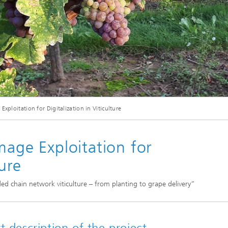
Industrial communication and cyb
nspection Systems (SPR)
security
ess stories
Information Management and
Production Control (ILT)
Interoperability and Assistance
Systems (IAS)
xploitation for Digitalization in Viticulture
Systems for Measurement, Contro
and Diagnosis (MRD)
mage Exploitation for
ture
ded chain network viticulture – from planting to grape delivery”