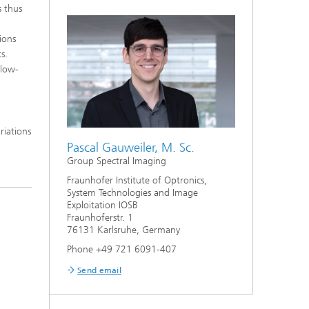
s thus
ions
s.
 low-
riations
Pascal Gauweiler, M. Sc.
Group Spectral Imaging
Fraunhofer Institute of Optronics,
System Technologies and Image
Exploitation IOSB
Fraunhoferstr. 1
76131 Karlsruhe, Germany
Phone +49 721 6091-407
Send email