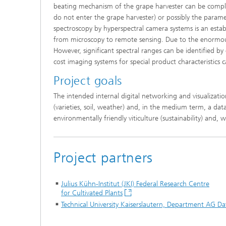
beating mechanism of the grape harvester can be complet
do not enter the grape harvester) or possibly the param
spectroscopy by hyperspectral camera systems is an estab
from microscopy to remote sensing. Due to the enormous 
However, significant spectral ranges can be identified by
cost imaging systems for special product characteristics
Project goals
The intended internal digital networking and visualizatio
(varieties, soil, weather) and, in the medium term, a dat
environmentally friendly viticulture (sustainability) and,
Project partners
Julius Kühn-Institut (JKI) Federal Research Centre
for Cultivated Plants
Technical University Kaiserslautern, Department AG D