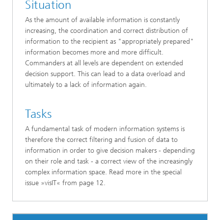
Situation
As the amount of available information is constantly
increasing, the coordination and correct distribution of
information to the recipient as "appropriately prepared"
information becomes more and more difficult.
Commanders at all levels are dependent on extended
decision support. This can lead to a data overload and
ultimately to a lack of information again.
Tasks
A fundamental task of modern information systems is
therefore the correct filtering and fusion of data to
information in order to give decision makers - depending
on their role and task - a correct view of the increasingly
complex information space. Read more in the special
issue »visIT« from page 12.