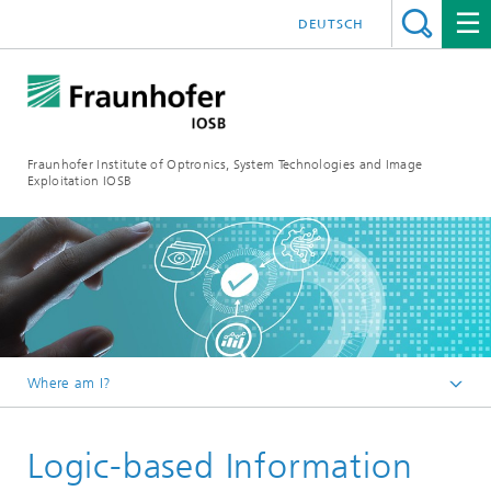
DEUTSCH
Fraunhofer Institute of Optronics, System Technologies and Image
Exploitation IOSB
Where am I?
Home
Logic-based Information
Competences