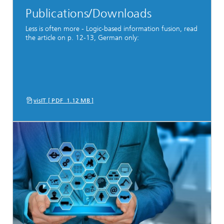
Publications/Downloads
Less is often more - Logic-based information fusion, read
the article on p. 12-13, German only:
visIT [ PDF 1.12 MB ]