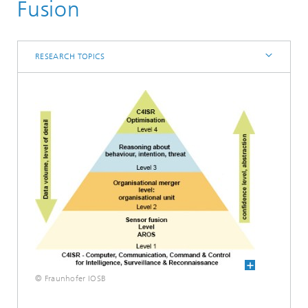
Core competence System Technologies
Fusion
Interoperability and Assistance Systems (IAS)
Research topics
RESEARCH TOPICS
© Fraunhofer IOSB