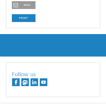
MAIL
PRINT
Follow us