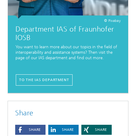
© Pixabay
Department IAS of Fraunhofer
IOSB
You want to learn more about our topics in the field of
interoperability and assistance systems? Then visit the
page of our IAS department and find out more.
TO THE IAS DEPARTMENT
Share
SHARE
SHARE
SHARE