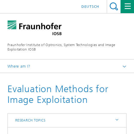
DEUTSCH
Fraunhofer Institute of Optronics, System Technologies and Image
Exploitation IOSB
Where am I?
Home
Evaluation Methods for
Competences
Core competence System Technologies
Image Exploitation
Interoperability and Assistance Systems (IAS)
Research topics
RESEARCH TOPICS