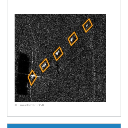
© Fraunhofer IOSB