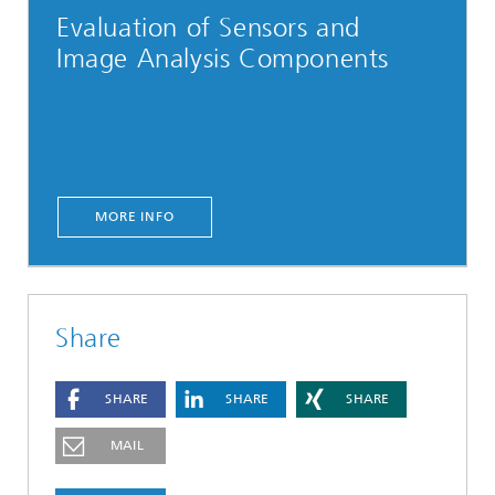
Evaluation of Sensors and
Image Analysis Components
MORE INFO
Share
SHARE
SHARE
SHARE
MAIL