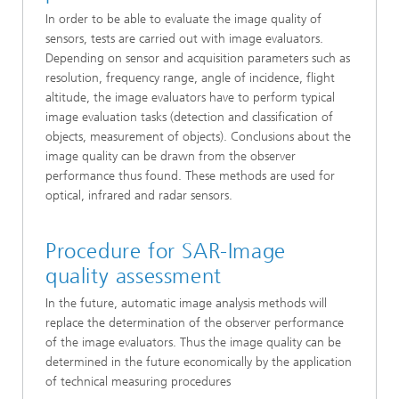
In order to be able to evaluate the image quality of
sensors, tests are carried out with image evaluators.
Depending on sensor and acquisition parameters such as
resolution, frequency range, angle of incidence, flight
altitude, the image evaluators have to perform typical
image evaluation tasks (detection and classification of
objects, measurement of objects). Conclusions about the
image quality can be drawn from the observer
performance thus found. These methods are used for
optical, infrared and radar sensors.
Procedure for SAR-Image
quality assessment
In the future, automatic image analysis methods will
replace the determination of the observer performance
of the image evaluators. Thus the image quality can be
determined in the future economically by the application
of technical measuring procedures