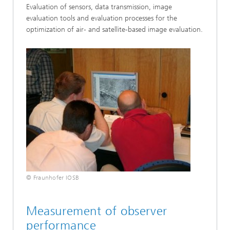
Evaluation of sensors, data transmission, image
evaluation tools and evaluation processes for the
optimization of air- and satellite-based image evaluation.
© Fraunhofer IOSB
Measurement of observer
performance