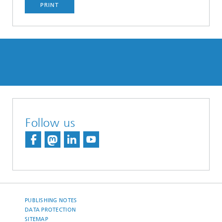
PRINT
Follow us
PUBLISHING NOTES
DATA PROTECTION
SITEMAP