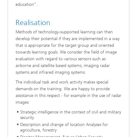
education".
Realisation
Methods of technology-supported learning can then
develop their potential if they are implemented in a way
that is appropriate for the target group and oriented
towards learning goals. We consider the field of image
evaluation with regard to various sensors such as
airborne and satellite based systems, imaging radar
systems and infrared imaging systems.
The individual task and work activity makes special
demands on the training. We are happy to provide
assistance in this respect - for example in the use of radar
images:
Strategic intelligence in the context of civil and military
security
Description and change of location Analyses for
agriculture, forestry