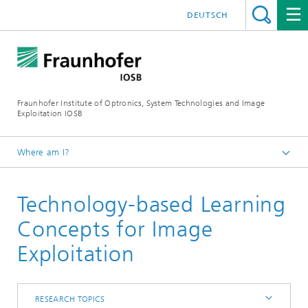
DEUTSCH
Fraunhofer Institute of Optronics, System Technologies and Image
Exploitation IOSB
Where am I?
Home
Technology-based Learning
Competences
Core competence System Technologies
Concepts for Image
Interoperability and Assistance Systems (IAS)
Exploitation
Research topics
RESEARCH TOPICS