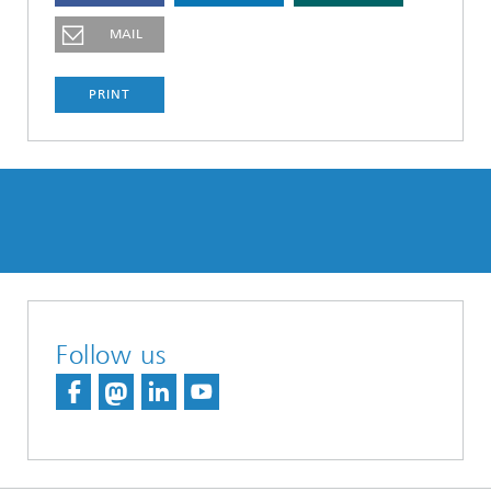
MAIL
PRINT
Follow us