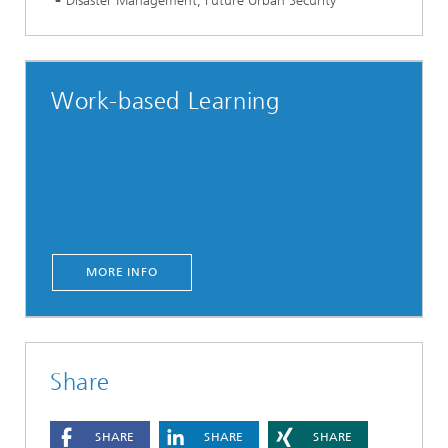
Disaster Management, Future Urban Security
Work-based Learning
MORE INFO
Share
SHARE
SHARE
SHARE