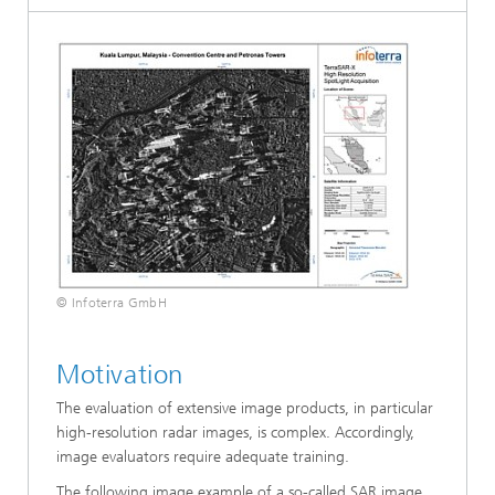
© Infoterra GmbH
Motivation
The evaluation of extensive image products, in particular
high-resolution radar images, is complex. Accordingly,
image evaluators require adequate training.
The following image example of a so-called SAR image