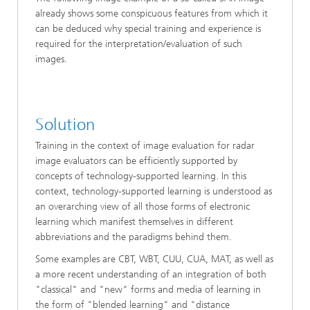
already shows some conspicuous features from which it
can be deduced why special training and experience is
required for the interpretation/evaluation of such
images.
Solution
Training in the context of image evaluation for radar
image evaluators can be efficiently supported by
concepts of technology-supported learning. In this
context, technology-supported learning is understood as
an overarching view of all those forms of electronic
learning which manifest themselves in different
abbreviations and the paradigms behind them.
Some examples are CBT, WBT, CUU, CUA, MAT, as well as
a more recent understanding of an integration of both
"classical" and "new" forms and media of learning in
the form of "blended learning" and "distance