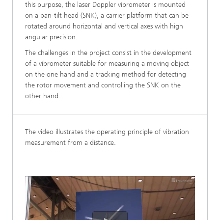
this purpose, the laser Doppler vibrometer is mounted
on a pan-tilt head (SNK), a carrier platform that can be
rotated around horizontal and vertical axes with high
angular precision.
The challenges in the project consist in the development
of a vibrometer suitable for measuring a moving object
on the one hand and a tracking method for detecting
the rotor movement and controlling the SNK on the
other hand.
The video illustrates the operating principle of vibration
measurement from a distance.