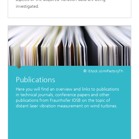
investigated.
© iStock.com/FactoryTh
Publications
Here you will find an overview and links to publications
in technical journals, conference papers and other
publications from Fraunhofer IOSB on the topic of
distant laser vibration measurement on wind turbines.