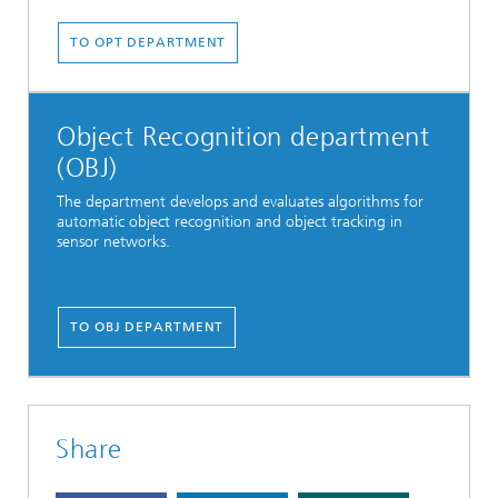
TO OPT DEPARTMENT
Object Recognition department
(OBJ)
The department develops and evaluates algorithms for
automatic object recognition and object tracking in
sensor networks.
TO OBJ DEPARTMENT
Share