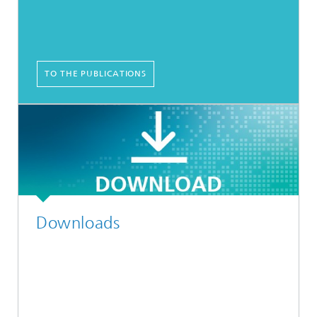
TO THE PUBLICATIONS
Downloads