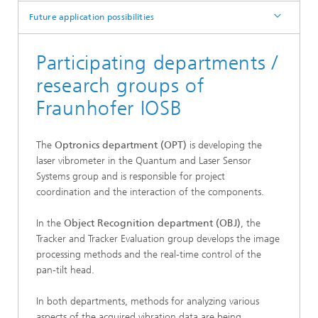
Future application possibilities
Participating departments /
research groups of
Fraunhofer IOSB
The
Optronics department (OPT)
is developing the
laser vibrometer in the Quantum and Laser Sensor
Systems group and is responsible for project
coordination and the interaction of the components.
In the
Object Recognition department (OBJ)
, the
Tracker and Tracker Evaluation group develops the image
processing methods and the real-time control of the
pan-tilt head.
In both departments, methods for analyzing various
aspects of the acquired vibration data are being