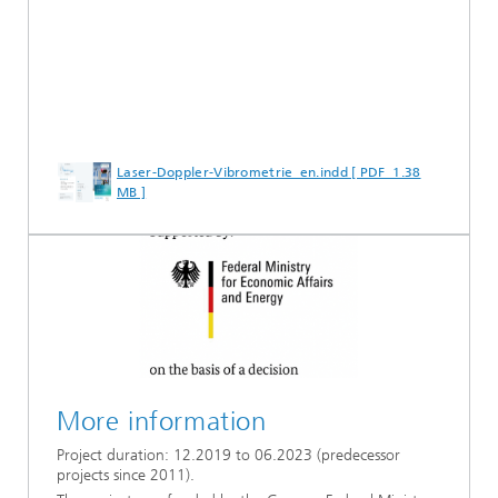
Laser-Doppler-Vibrometrie_en.indd [ PDF 1.38
MB ]
More information
Project duration: 12.2019 to 06.2023 (predecessor
projects since 2011).