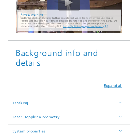
Privacy warning
With the click on the play button an external video from www.youtube.com is
loaded and started. Your data is possible transferred and stored to third party. Do
not start the video if you disagree. Find more about the youtube privacy
statement under the following link:
https://policies.google.com/privacy
Background info and
details
Expand all
Tracking
Laser Doppler Vibrometry
System properties