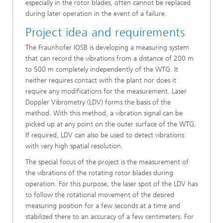
especially in the rotor blades, often cannot be replaced
during later operation in the event of a failure.
Project idea and requirements
The Fraunhofer IOSB is developing a measuring system
that can record the vibrations from a distance of 200 m
to 500 m completely independently of the WTG. It
neither requires contact with the plant nor does it
require any modifications for the measurement. Laser
Doppler Vibrometry (LDV) forms the basis of the
method. With this method, a vibration signal can be
picked up at any point on the outer surface of the WTG.
If required, LDV can also be used to detect vibrations
with very high spatial resolution.
The special focus of the project is the measurement of
the vibrations of the rotating rotor blades during
operation. For this purpose, the laser spot of the LDV has
to follow the rotational movement of the desired
measuring position for a few seconds at a time and
stabilized there to an accuracy of a few centimeters. For