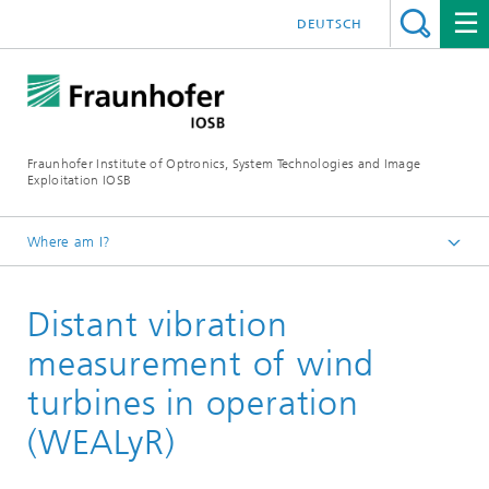
DEUTSCH
Fraunhofer Institute of Optronics, System Technologies and Image
Exploitation IOSB
Where am I?
Home
Distant vibration
Projects and products
measurement of wind
turbines in operation
(WEALyR)