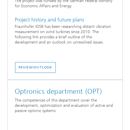
The project was funded by the German Federal Ministry
for Economic Affairs and Energy.
Project history and future plans
Fraunhofer IOSB has been researching distant vibration
measurement on wind turbines since 2010. The
following link provides a brief outline of the
development and an outlook on unresolved issues.
REVIEW/OUTLOOK
Optronics department (OPT)
The competences of this department cover the
development, optimization and evaluation of active and
passive optonic systems.