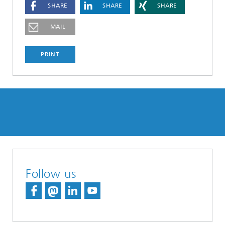
SHARE
SHARE
SHARE
MAIL
PRINT
Follow us