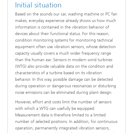
Initial situation
Based on the sounds our car, washing machine or PC fan
makes, everyday experience already shows us how much
information is contained in the vibration behavior of
devices about their functional status. For this reason,
condition monitoring systems for monitoring technical
equipment often use vibration sensors, whose detection
capacity usually covers a much wider frequency range
than the human ear. Sensors in modern wind turbines
(WTG) also provide valuable data on the condition and
characteristics of a turbine based on its vibration
behavior. In this way, possible damage can be detected
during operation or dangerous resonances or disturbing
noise emissions can be eliminated during plant design.
However, effort and costs limit the number of sensors
with which a WTG can usefully be equipped.
Measurement data is therefore limited to a limited
number of selected positions. In addition, for continuous
operation, permanently integrated vibration sensors,