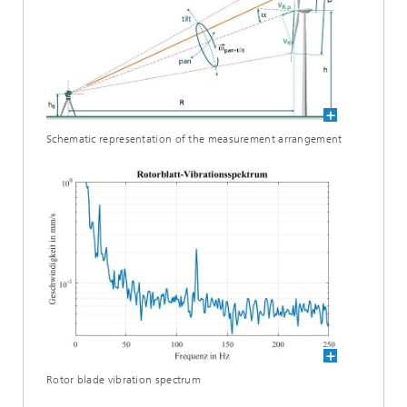
Schematic representation of the measurement arrangement
Rotor blade vibration spectrum