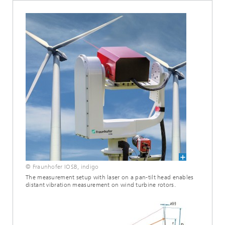
© Fraunhofer IOSB, indigo
The measurement setup with laser on a pan-tilt head enables
distant vibration measurement on wind turbine rotors.