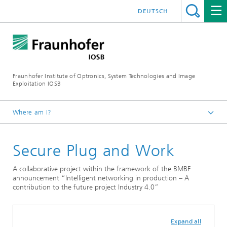
DEUTSCH
Fraunhofer Institute of Optronics, System Technologies and Image
Exploitation IOSB
Where am I?
Home
Secure Plug and Work
Projects and products
A collaborative project within the framework of the BMBF
announcement “Intelligent networking in production – A
contribution to the future project Industry 4.0”
Expand all