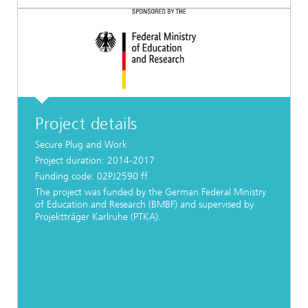
Project details
Secure Plug and Work
Project duration: 2014-2017
Funding code: 02PJ2590 ff
The project was funded by the German Federal Ministry
of Education and Research (BMBF) and supervised by
Projektträger Karlruhe (PTKA).