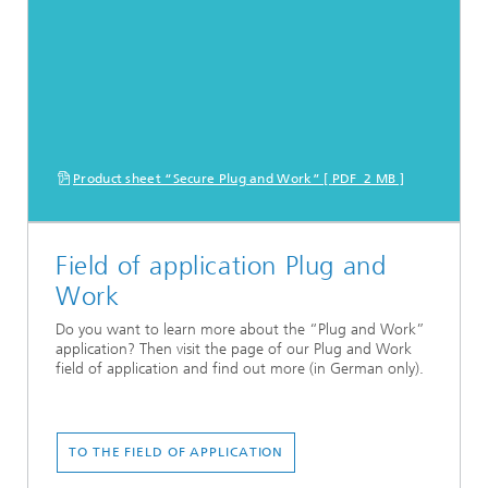
Product sheet “Secure Plug and Work” [ PDF 2 MB ]
Field of application Plug and
Work
Do you want to learn more about the “Plug and Work”
application? Then visit the page of our Plug and Work
field of application and find out more (in German only).
TO THE FIELD OF APPLICATION