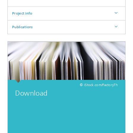
Project info
Publications
© iStock.com/FactoryTh
Download