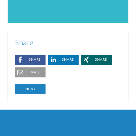
Share
SHARE
SHARE
SHARE
MAIL
PRINT