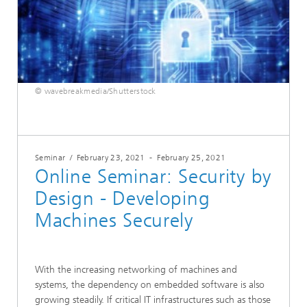
© wavebreakmedia/Shutterstock
Seminar
/
February 23, 2021
-
February 25, 2021
Online Seminar: Security by
Design - Developing
Machines Securely
With the increasing networking of machines and
systems, the dependency on embedded software is also
growing steadily. If critical IT infrastructures such as those