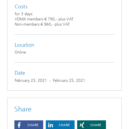
Costs
for 3 days:
VDMA members € 790,- plus VAT.
Non-members € 960,- plus VAT.
Location
Online
Date
February 23, 2021
-
February 25, 2021
Share
SHARE
SHARE
SHARE