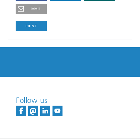
MAIL
PRINT
Follow us