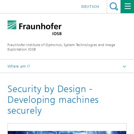
DEUTSCH
Fraunhofer Institute of Optronics, System Technologies and Image
Exploitation IOSB
Where am I?
Home
Security by Design -
Events and trade fairs
2021
Developing machines
securely