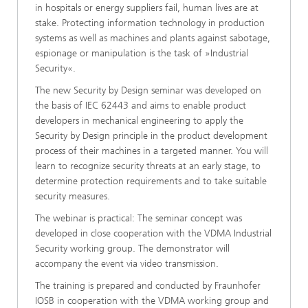
in hospitals or energy suppliers fail, human lives are at
stake. Protecting information technology in production
systems as well as machines and plants against sabotage,
espionage or manipulation is the task of »Industrial
Security«.
The new Security by Design seminar was developed on
the basis of IEC 62443 and aims to enable product
developers in mechanical engineering to apply the
Security by Design principle in the product development
process of their machines in a targeted manner. You will
learn to recognize security threats at an early stage, to
determine protection requirements and to take suitable
security measures.
The webinar is practical: The seminar concept was
developed in close cooperation with the VDMA Industrial
Security working group. The demonstrator will
accompany the event via video transmission.
The training is prepared and conducted by Fraunhofer
IOSB in cooperation with the VDMA working group and