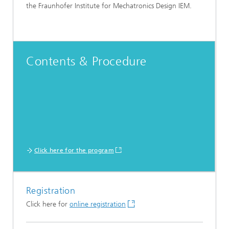
the Fraunhofer Institute for Mechatronics Design IEM.
Contents & Procedure
Click here for the program
Registration
Click here for
online registration