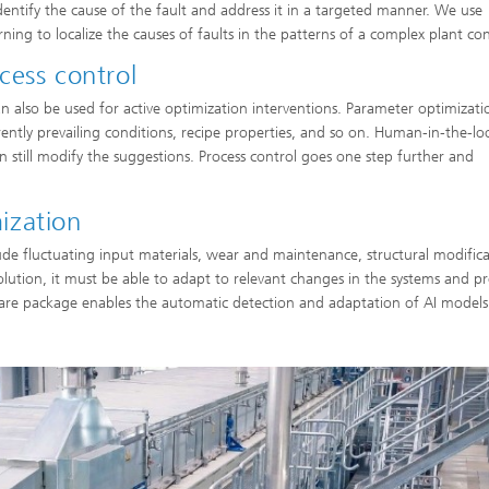
 identify the cause of the fault and address it in a targeted manner. We use
ng to localize the causes of faults in the patterns of a complex plant con
cess control
an also be used for active optimization interventions. Parameter optimizati
ently prevailing conditions, recipe properties, and so on. Human-in-the-lo
 still modify the suggestions. Process control goes one step further and
ization
ude fluctuating input materials, wear and maintenance, structural modifica
lution, it must be able to adapt to relevant changes in the systems and pr
ware package enables the automatic detection and adaptation of AI models