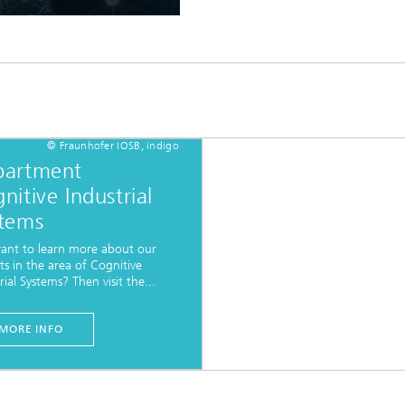
© Fraunhofer IOSB, indigo
partment
nitive Industrial
tems
ant to learn more about our
ts in the area of Cognitive
rial Systems? Then visit the...
MORE INFO