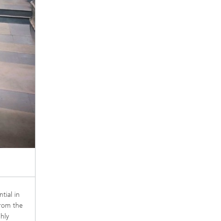
tial in
from the
hly