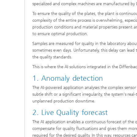
specialized and complex machines are manufactured by 
To ensure the quality of the plates, the plant is contin
complexity of the entire process is overwhelming, especia
production conditions and material properties present an
to ensure optimal production.
Samples are measured for quality in the laboratory about 
sometimes even days. Unfortunately, this delay can lead 
the quality standards.
This is where the AI solutions integrated in the Diffenb
1. Anomaly detection
The AI-powered application analyses the complex sensor
subtle shift or a significant irregularity, the system's re
unplanned production downtime.
2. Live Quality forecast
The AI application enables a continuous forecast of the q
compensate for quality fluctuations and gives them more 
required for the desired quality. In this way, resources 