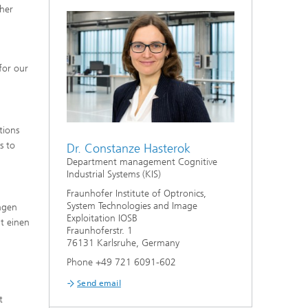
gher
for our
tions
s to
Dr. Constanze Hasterok
Department management Cognitive
Industrial Systems (KIS)
Fraunhofer Institute of Optronics,
System Technologies and Image
ngen
Exploitation IOSB
t einen
Fraunhoferstr. 1
76131 Karlsruhe, Germany
Phone +49 721 6091-602
Send email
t