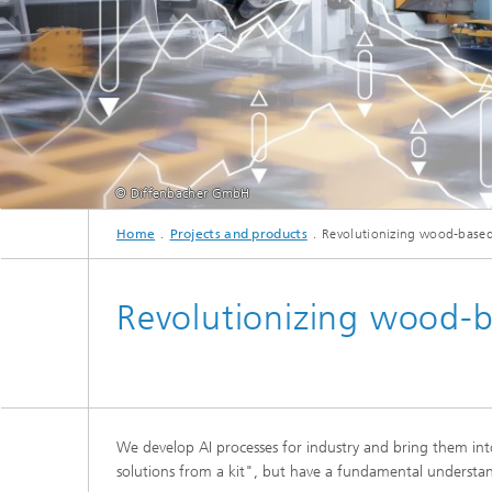
cultural heritage protection
Video Exploitation Systems (VID)
Visual I
Our succ
Variable Image Acquisition and
Processing (VBV)
© Diffenbacher GmbH
Home
Projects and products
Revolutionizing wood-based
Revolutionizing wood-b
We develop AI processes for industry and bring them in
solutions from a kit", but have a fundamental understan