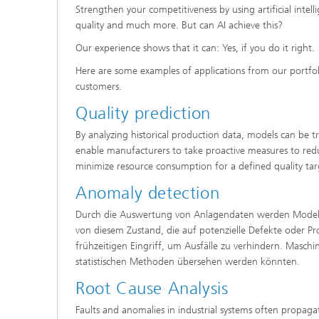
Strengthen your competitiveness by using artificial intelli
quality and much more. But can AI achieve this?
Our experience shows that it can: Yes, if you do it right.
Here are some examples of applications from our portfo
customers.
Quality prediction
By analyzing historical production data, models can be tr
enable manufacturers to take proactive measures to reduc
minimize resource consumption for a defined quality tar
Anomaly detection
Durch die Auswertung von Anlagendaten werden Modelle
von diesem Zustand, die auf potenzielle Defekte oder P
frühzeitigen Eingriff, um Ausfälle zu verhindern. Masch
statistischen Methoden übersehen werden könnten.
Root Cause Analysis
Faults and anomalies in industrial systems often propagat