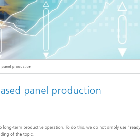
Industrial communication and cyb
nspection Systems (SPR)
security
ess stories
Information Management and
Production Control (ILT)
Interoperability and Assistance
Systems (IAS)
 panel production
Systems for Measurement, Contro
and Diagnosis (MRD)
ased panel production
to long-term productive operation. To do this, we do not simply use "rea
ding of the topic.