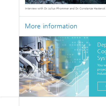
Interview with Dr. Julius Pfrommer and Dr. Constanze Hasterok
More information
De
Cog
Sys
You w
projec
Indust