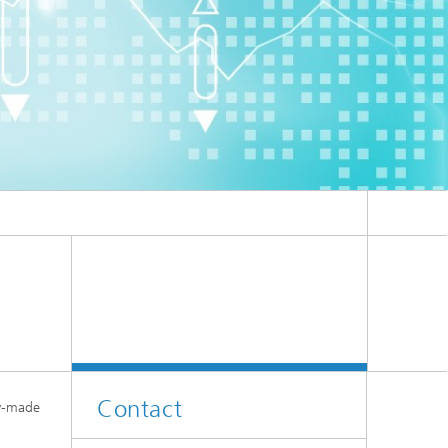
er
l
Contact
dy-made