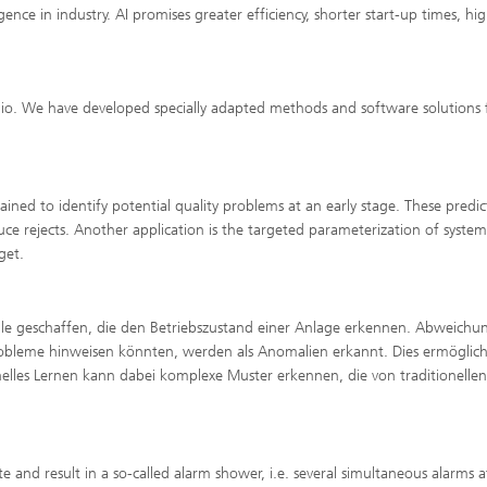
gence in industry. AI promises greater efficiency, shorter start-up times, hi
lio. We have developed specially adapted methods and software solutions 
ained to identify potential quality problems at an early stage. These predic
e rejects. Another application is the targeted parameterization of system
get.
 geschaffen, die den Betriebszustand einer Anlage erkennen. Abweichu
robleme hinweisen könnten, werden als Anomalien erkannt. Dies ermöglich
inelles Lernen kann dabei komplexe Muster erkennen, die von traditionellen
e and result in a so-called alarm shower, i.e. several simultaneous alarms a