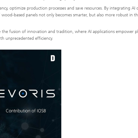
iency, optimize production processes and save resources. By integrating AI d
f wood-based panels not only becomes smarter, but also more robust in th
 the fusion of innovation and tradition, where AI applications empower p
th unprecedented efficiency.