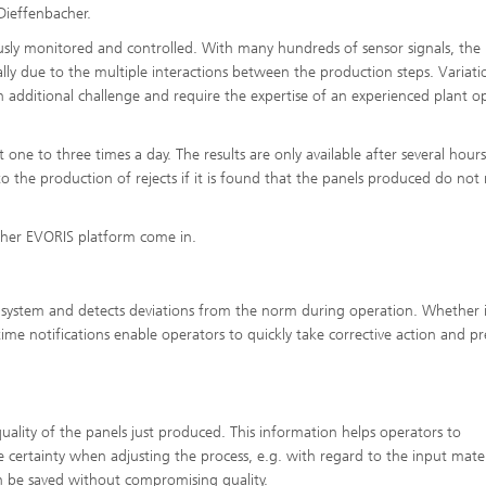
Dieffenbacher.
uously monitored and controlled. With many hundreds of sensor signals, the
lly due to the multiple interactions between the production steps. Variati
 additional challenge and require the expertise of an experienced plant o
one to three times a day. The results are only available after several hours
to the production of rejects if it is found that the panels produced do not
acher EVORIS platform come in.
 system and detects deviations from the norm during operation. Whether i
al-time notifications enable operators to quickly take corrective action and p
uality of the panels just produced. This information helps operators to
certainty when adjusting the process, e.g. with regard to the input mater
can be saved without compromising quality.