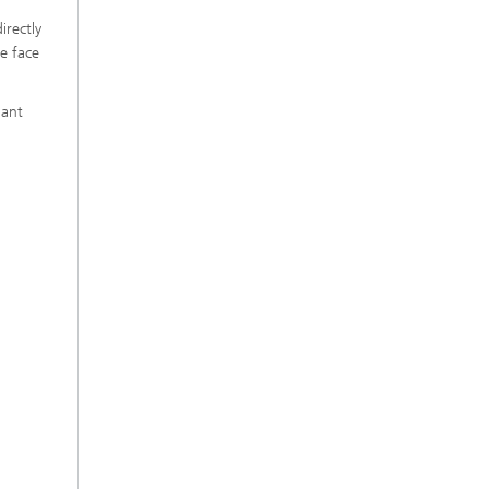
irectly
e face
lant