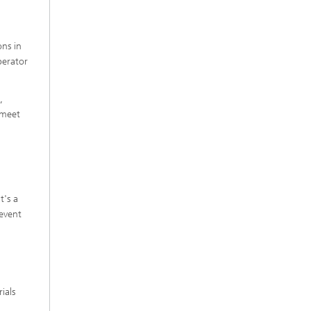
ons in
perator
,
 meet
t's a
revent
ials