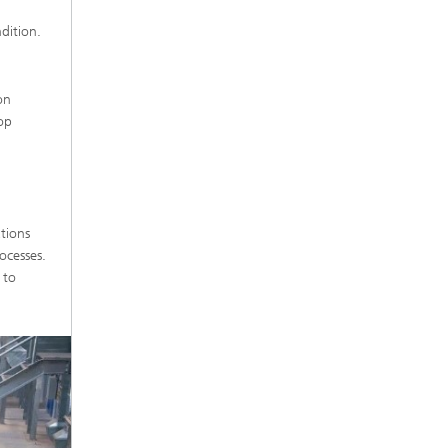
dition.
on
op
tions
ocesses.
 to