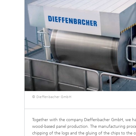
© Dieffenbacher GmbH
Together with the company Dieffenbacher GmbH, we have 
wood-based panel production. The manufacturing process
chipping of the logs and the gluing of the chips to the 