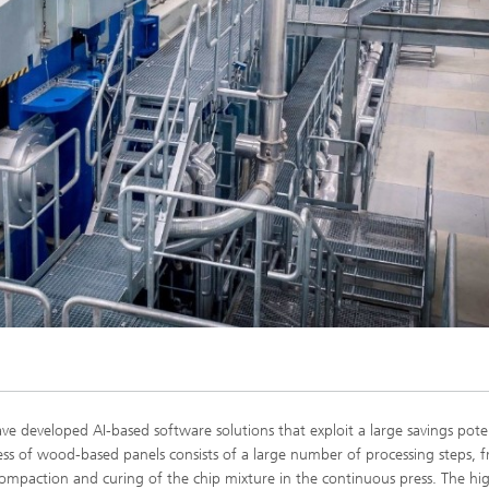
developed AI-based software solutions that exploit a large savings poten
 of wood-based panels consists of a large number of processing steps, 
compaction and curing of the chip mixture in the continuous press. The hig