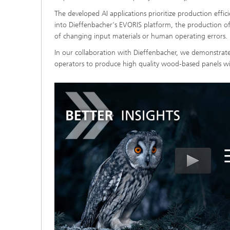
The developed AI applications prioritize production effic
into Dieffenbacher's EVORIS platform, the production o
of changing input materials or human operating errors.
In our collaboration with Dieffenbacher, we demonstrate
operators to produce high quality wood-based panels wi