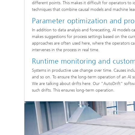
different points. This makes it difficult for operators to
techniques that combine causal models and machine learni
Parameter optimization and pro
In addition to data analysis and forecasting, AI models c
makes suggestions for process settings based on the curr
approaches are often used here, where the operators can
intervenes in the process in real time.
Runtime monitoring and custom
Systems in productive use change over time. Causes incl
and so on. To ensure the long-term operation of an AI so
We are talking about drifts here. Our "AutoDrift" soft
such drifts. This ensures long-term operation.