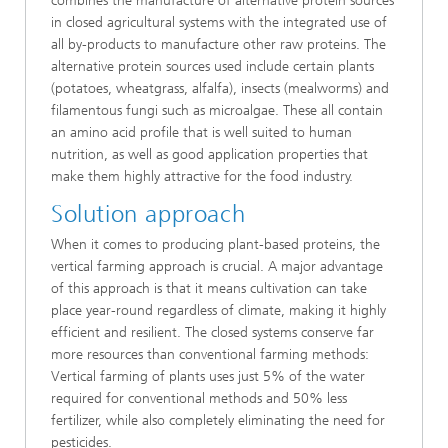
combines the manufacture of alternative protein sources
in closed agricultural systems with the integrated use of
all by-products to manufacture other raw proteins. The
alternative protein sources used include certain plants
(potatoes, wheatgrass, alfalfa), insects (mealworms) and
filamentous fungi such as microalgae. These all contain
an amino acid profile that is well suited to human
nutrition, as well as good application properties that
make them highly attractive for the food industry.
Solution approach
When it comes to producing plant-based proteins, the
vertical farming approach is crucial. A major advantage
of this approach is that it means cultivation can take
place year-round regardless of climate, making it highly
efficient and resilient. The closed systems conserve far
more resources than conventional farming methods:
Vertical farming of plants uses just 5% of the water
required for conventional methods and 50% less
fertilizer, while also completely eliminating the need for
pesticides.