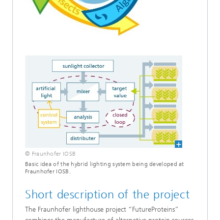
© Fraunhofer IOSB
Basic idea of the hybrid lighting system being developed at
Fraunhofer IOSB.
Short description of the project
The Fraunhofer lighthouse project “FutureProteins”