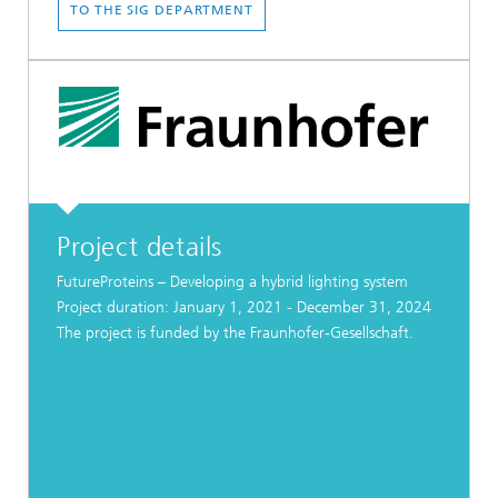
TO THE SIG DEPARTMENT
Project details
FutureProteins – Developing a hybrid lighting system
Project duration: January 1, 2021 - December 31, 2024
The project is funded by the Fraunhofer-Gesellschaft.