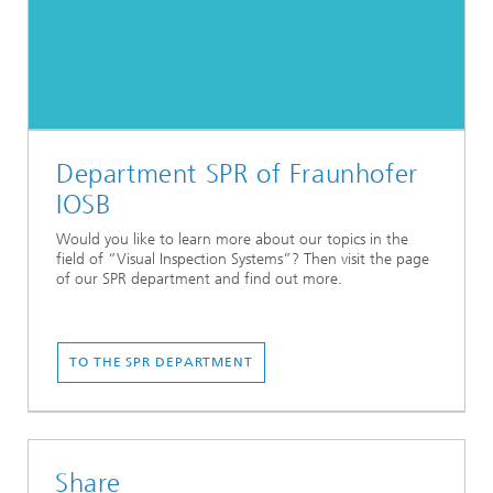
Department SPR of Fraunhofer
IOSB
Would you like to learn more about our topics in the
field of “Visual Inspection Systems”? Then visit the page
of our SPR department and find out more.
TO THE SPR DEPARTMENT
Share