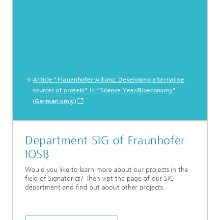
Article “Frauenhofer-Allianz: Developing alternative
sources of protein” in “Science Year/Bioeconomy”
(German omly)
Department SIG of Fraunhofer
IOSB
Would you like to learn more about our projects in the
field of Signatorics? Then visit the page of our SIG
department and find out about other projects.