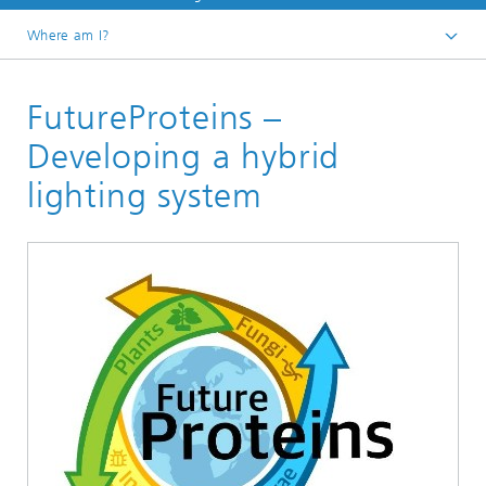
Where am I?
Home
FutureProteins –
Projects and products
Developing a hybrid
lighting system