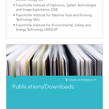
Fraunhofer Institute of Optronics, System Technologies
and Image Exploitation IOSB
Fraunhofer Institute for Machine Tools and Forming
Technology IWU
Fraunhofer Institute for Environmental, Safety, and
Energy Technology UMSICHT
© iStock.com/FactoryTh
Publications/Downloads