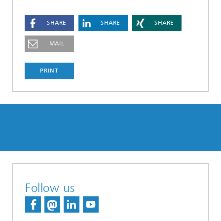
SHARE
SHARE
SHARE
MAIL
PRINT
Follow us