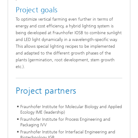
Project goals
To optimize vertical farming even further in terms of
energy and cost efficiency, a hybrid lighting system is
being developed at Fraunhofer IOSB to combine sunlight
and LED light dynamically in a wavelength-specific way.
This allows special lighting recipes to be implemented
and adapted to the different growth phases of the
plants (germination, root development, stem growth
etc.).
Project partners
Fraunhofer Institute for Molecular Biology and Applied
Ecology IME (leadership)
Fraunhofer Institute for Process Engineering and
Packaging IVV
Fraunhofer Institute for Interfacial Engineering and
Biotechnology IGB