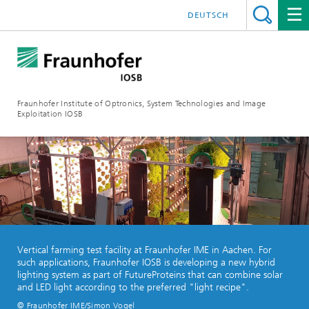
DEUTSCH
Fraunhofer Institute of Optronics, System Technologies and Image
Exploitation IOSB
Vertical farming test facility at Fraunhofer IME in Aachen. For
such applications, Fraunhofer IOSB is developing a new hybrid
lighting system as part of FutureProteins that can combine solar
and LED light according to the preferred "light recipe".
© Fraunhofer IME/Simon Vogel