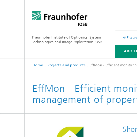
Fraunhofer Institute of Optronics, System
Fraun
Technologies and Image Exploitation IOSB
ABOUT
Home
Projects and products
EffMon - Efficient monitor
ABOUT US
BUSINESS UNITS
COMPETENCES
PUBLICATIONS
EffMon - Efficient moni
management of propert
Human-AI Interaction (HAI)
Laser T
Object Recognition (OBJ)
Optroni
Shor
Scene Analysis (SZA)
Signator
Crisis and disaster management,