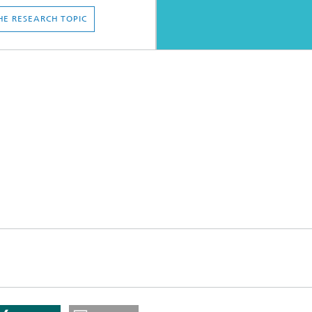
HE RESEARCH TOPIC