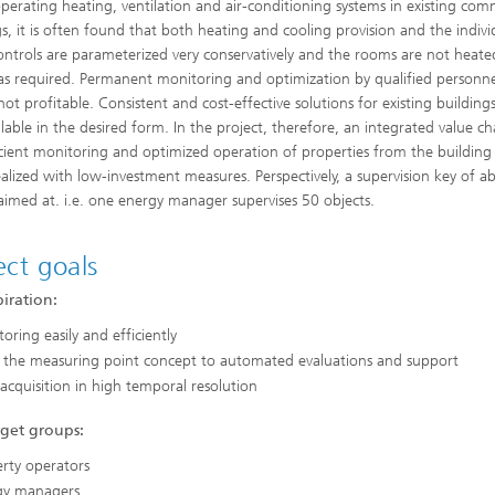
erating heating, ventilation and air-conditioning systems in existing com
Industrial communication and cyb
gs, it is often found that both heating and cooling provision and the indivi
nspection Systems (SPR)
security
ess stories
ntrols are parameterized very conservatively and the rooms are not heate
Information Management and
as required. Permanent monitoring and optimization by qualified personnel
Production Control (ILT)
not profitable. Consistent and cost-effective solutions for existing building
ilable in the desired form. In the project, therefore, an integrated value ch
Interoperability and Assistance
Systems (IAS)
icient monitoring and optimized operation of properties from the building 
ealized with low-investment measures. Perspectively, a supervision key of a
 aimed at. i.e. one energy manager supervises 50 objects.
Systems for Measurement, Contro
ect goals
and Diagnosis (MRD)
iration:
oring easily and efficiently
 the measuring point concept to automated evaluations and support
acquisition in high temporal resolution
rget groups:
rty operators
gy managers