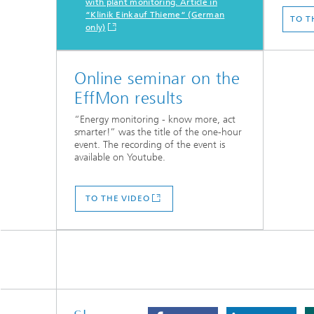
with plant monitoring. Article in
“Klinik Einkauf Thieme“ (German
TO T
only)
Online seminar on the
EffMon results
“Energy monitoring - know more, act
smarter!” was the title of the one-hour
event. The recording of the event is
available on Youtube.
TO THE VIDEO