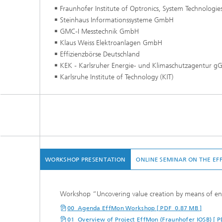
Fraunhofer Institute of Optronics, System Technologie
Steinhaus Informationssysteme GmbH
GMC-I Messtechnik GmbH
Klaus Weiss Elektroanlagen GmbH
Effizienzbörse Deutschland
KEK - Karlsruher Energie- und Klimaschutzagentur 
Karlsruhe Institute of Technology (KIT)
WORKSHOP PRESENTATION
ONLINE SEMINAR ON THE EF
Workshop “Uncovering value creation by means of ene
00_Agenda EffMon Workshop [ PDF 0.87 MB ]
01_Overview of Project EffMon (Fraunhofer IOSB) [ 