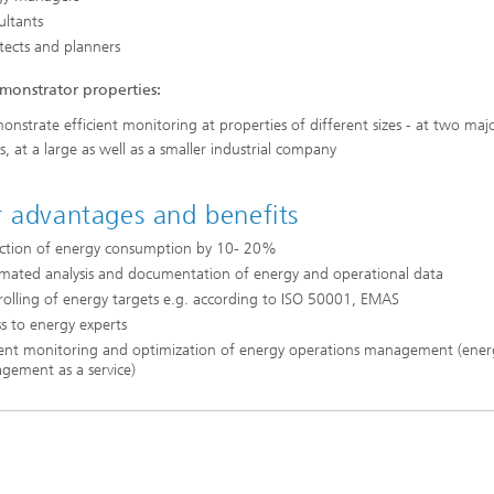
ultants
tects and planners
monstrator properties:
nstrate efficient monitoring at properties of different sizes - at two maj
s, at a large as well as a smaller industrial company
 advantages and benefits
ction of energy consumption by 10- 20%
mated analysis and documentation of energy and operational data
olling of energy targets e.g. according to ISO 50001, EMAS
s to energy experts
cient monitoring and optimization of energy operations management (ener
gement as a service)