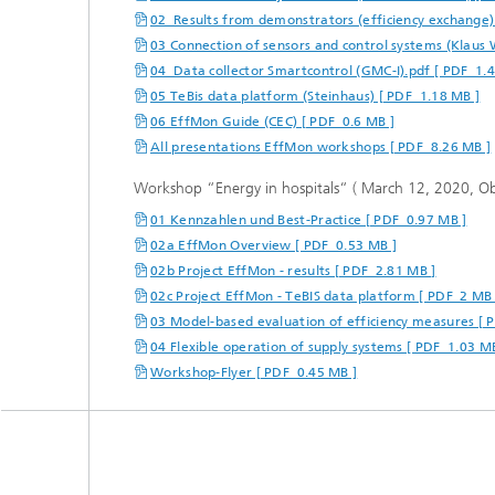
02_Results from demonstrators (efficiency exchange)
03 Connection of sensors and control systems (Klaus 
04_Data collector Smartcontrol (GMC-I).pdf [ PDF 1.
05 TeBis data platform (Steinhaus) [ PDF 1.18 MB ]
06 EffMon Guide (CEC) [ PDF 0.6 MB ]
All presentations EffMon workshops [ PDF 8.26 MB ]
Workshop “Energy in hospitals“ ( March 12, 2020, O
01 Kennzahlen und Best-Practice [ PDF 0.97 MB ]
02a EffMon Overview [ PDF 0.53 MB ]
02b Project EffMon - results [ PDF 2.81 MB ]
02c Project EffMon - TeBIS data platform [ PDF 2 MB 
03 Model-based evaluation of efficiency measures [ 
04 Flexible operation of supply systems [ PDF 1.03 M
Workshop-Flyer [ PDF 0.45 MB ]