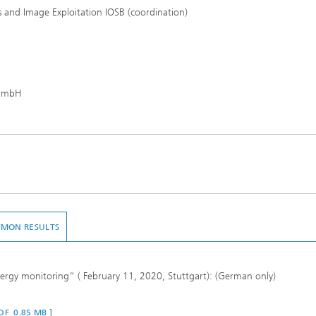
s and Image Exploitation IOSB (coordination)
gGmbH
FMON RESULTS
rgy monitoring“ ( February 11, 2020, Stuttgart): (German only)
PDF 0.85 MB ]