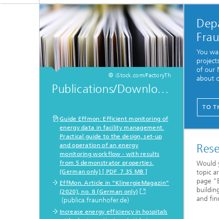
Dep
Fra
You wan
project
of our
© iStock.com/FactoryTh
about o
Publications/Downlo...
TO T
Guide Effmon: Efficient monitoring of
energy data in facility management.
Practical guide to the design, set-up
and operation of an energy
Rese
monitoring workflow - with results
from 5 demonstrator properties.
Would y
(German only) [ PDF 7.35 MB ]
topic a
page “E
EffMon. Article in “KlinergieMagazin”
buildin
(2020), no. 8 (German only)
and fin
(publica.fraunhofer.de)
Increase energy efficiency in hospitals