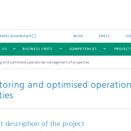
hofer-Gesellschaft
BLOG
PRESS
JO
 US
BUSINESS UNITS
COMPETENCES
PROJECT
ing and optimised operational management of properties
toring and optimised operation
ies
echnology (LAS)
Flexible production and value chai
Resource and process optimization
Cognitive Industrial Systems (KIS)
cs (OPT)
production
t description of the project
ics (SIG)