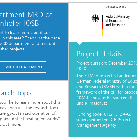
artment MRD of
unhofer IOSB
t to learn more about our
s in this area? Then visit the page
 MRD department and find out
ther projects.
Project details
Project duration: December 201
HE MRD DEPARTMENT
2020
The EffMon project is funded by
German Federal Ministry of Educ
and Research (BMBF) within the
arch topic
framework of the call for propos
"KMU innovativ Ressourceneffizi
ou like to learn more about this
und Klimaschutz".
rea? Then visit the research topic
nergy-optimized operation of
Funding code: 01LY1513A-G,
gs and district heating networks“
supervised by the DLR Project
d out more.
Management Agency.