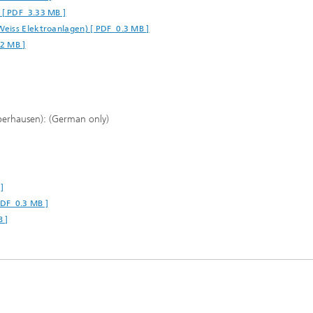
 [ PDF 3.33 MB ]
Weiss Elektroanlagen) [ PDF 0.3 MB ]
42 MB ]
berhausen): (German only)
]
PDF 0.3 MB ]
B ]