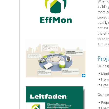
When op
cultural heritage protection
buildin
Video Exploitation Systems (VID)
Visual I
Our succ
room co
cooled 
Variable Image Acquisition and
Processing (VBV)
usually 
not ava
the eff
to be r
1:50 is
Proj
Our asp
Monit
From
Data 
Our ta
Prope
Ener