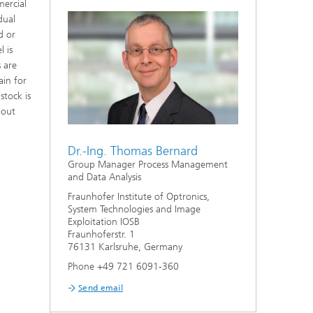
mercial
er
dual
d or
 is
s are
ain for
stock is
bout
Dr.-Ing. Thomas Bernard
l
Group Manager Process Management
and Data Analysis
Fraunhofer Institute of Optronics,
System Technologies and Image
Exploitation IOSB
Fraunhoferstr. 1
76131 Karlsruhe, Germany
Phone +49 721 6091-360
Send email