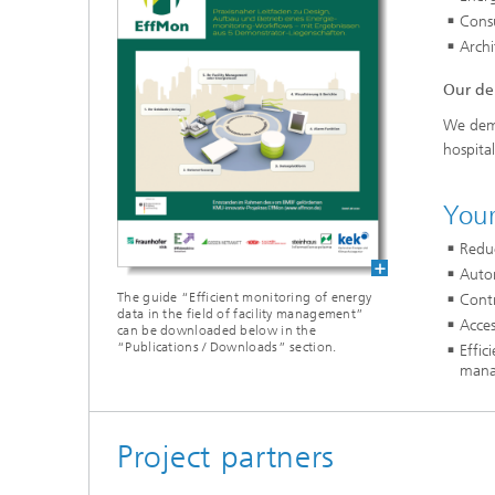
Cons
Archi
Our de
We demo
hospital
Your
Redu
Auto
The guide “Efficient monitoring of energy
Contr
data in the field of facility management”
Acces
can be downloaded below in the
“Publications / Downloads” section.
Effi
mana
Project partners