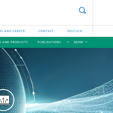
BS AND CAREER
CONTACT
DEUTSCH
S AND PRODUCTS
PUBLICATIONS
MORE
[X]
[X]
[X]
[X]
ns
 in