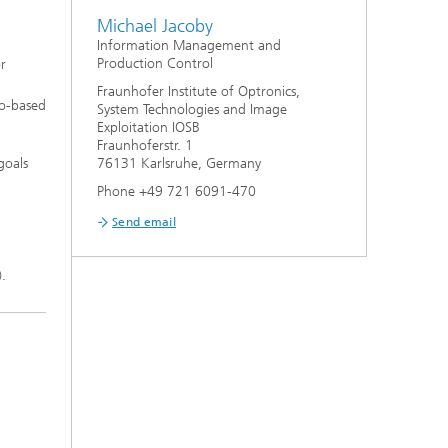
Michael Jacoby
Information Management and
Production Control
r
Fraunhofer Institute of Optronics,
io-based
System Technologies and Image
Exploitation IOSB
Fraunhoferstr. 1
goals
76131 Karlsruhe, Germany
Phone +49 721 6091-470
Send email
.