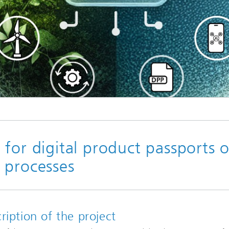
Industrial communication and cyb
nspection Systems (SPR)
security
ess stories
Information Management and
Production Control (ILT)
Interoperability and Assistance
Systems (IAS)
Systems for Measurement, Contro
and Diagnosis (MRD)
for digital product passports o
 processes
ription of the project