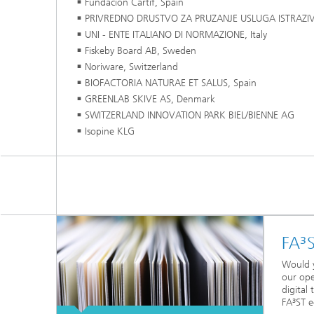
Fundacion Cartif, Spain
PRIVREDNO DRUSTVO ZA PRUZANJE USLUGA ISTRAZIV
UNI - ENTE ITALIANO DI NORMAZIONE, Italy
Fiskeby Board AB, Sweden
Noriware, Switzerland
BIOFACTORIA NATURAE ET SALUS, Spain
GREENLAB SKIVE AS, Denmark
SWITZERLAND INNOVATION PARK BIEL/BIENNE AG
Isopine KLG
FA³
Would y
our ope
digital
FA³ST e