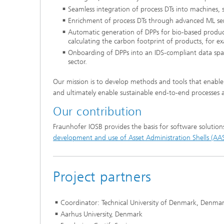
Seamless integration of process DTs into machines,
Enrichment of process DTs through advanced ML ser
Automatic generation of DPPs for bio-based product
calculating the carbon footprint of products, for e
Onboarding of DPPs into an IDS-compliant data spac
sector.
Our mission is to develop methods and tools that enable 
and ultimately enable sustainable end-to-end processes ac
Our contribution
Fraunhofer IOSB provides the basis for software solution
development and use of Asset Administration Shells (AA
Project partners
Coordinator: Technical University of Denmark, Denma
Aarhus University, Denmark