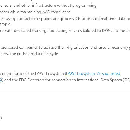
 sensors, and other infrastructure without programming.
vices while maintaining AAS compliance.
s, using product descriptions and process DTs to provide real-time data fo
xample.
e with dedicated tracking and tracing services tailored to DPPs and the b
bio-based companies to achieve their digitalization and circular economy 
ross the entire product life cycle.
s in the form of the FA³ST Ecosystem (
FA³ST Ecosystem: AI-supported
S)
) and the EDC Extension for connection to International Data Spaces (IDS)
rk