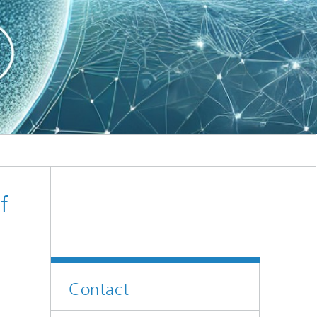
er
l
f
Contact