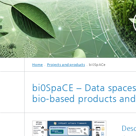
cultural heritage protection
Video Exploitation Systems (VID)
Visual I
Our succ
Variable Image Acquisition and
Processing (VBV)
Home
Projects and products
bi0SpACe
bi0SpaCE – Data spaces 
bio-based products and
Desc