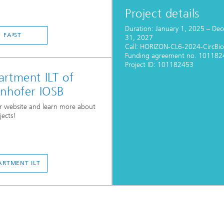
Project details
Duration: January 1, 2025 – De
FA³ST
31, 2027
Call: HORIZON-CL6-2024-CircBi
Funding agreement no. 101182
Project ID: 101182453
rtment ILT of
unhofer IOSB
ur website and learn more about
jects!
ARTMENT ILT