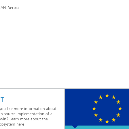
AN, Serbia
ST
ou like more information about
n-source implementation of a
 twin? Learn more about the
cosystem here!