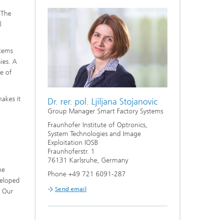
 The
l
stems
ies. A
ge of
makes it
Dr. rer. pol. Ljiljana Stojanovic
Group Manager Smart Factory Systems
Fraunhofer Institute of Optronics,
System Technologies and Image
Exploitation IOSB
Fraunhoferstr. 1
76131 Karlsruhe, Germany
he
Phone +49 721 6091-287
veloped
Send email
. Our