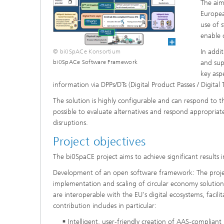
The aim
Europea
use of 
enable 
In addi
© bi0SpACe Konsortium
and sup
bi0SpACe Software Framework
key asp
information via DPPs/DTs (Digital Product Passes / Digital 
The solution is highly configurable and can respond to th
possible to evaluate alternatives and respond appropriate
disruptions.
Project objectives
The bi0SpaCE project aims to achieve significant results i
Development of an open software framework: The project
implementation and scaling of circular economy solutions
are interoperable with the EU's digital ecosystems, faci
contribution includes in particular:
Intelligent, user-friendly creation of AAS-compliant