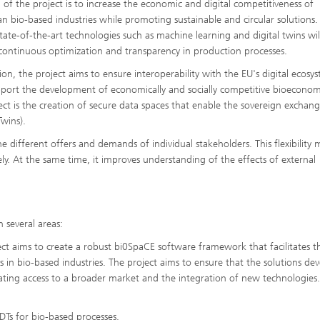
 of the project is to increase the economic and digital competitiveness of
n bio-based industries while promoting sustainable and circular solutions.
state-of-the-art technologies such as machine learning and digital twins wil
continuous optimization and transparency in production processes.
tion, the project aims to ensure interoperability with the EU's digital ecosy
port the development of economically and socially competitive bioeconom
ect is the creation of secure data spaces that enable the sovereign exchan
Twins).
e different offers and demands of individual stakeholders. This flexibility 
ly. At the same time, it improves understanding of the effects of external
n several areas:
 aims to create a robust bi0SpaCE software framework that facilitates t
 in bio-based industries. The project aims to ensure that the solutions de
litating access to a broader market and the integration of new technologies
 DTs for bio-based processes.