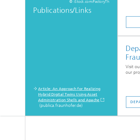
© iStock.com/FactoryTh
Publications/Links
Depa
Fra
Visit o
our pro
Article: An Approach for Realizing
Hybrid Digital Twins Using Asset
Administration Shells and Apache
DEP
(publica.fraunhofer.de)