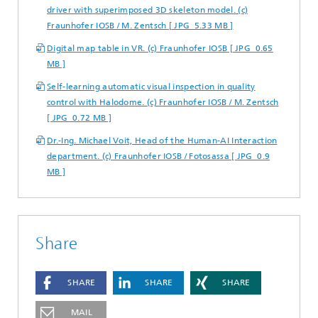
driver with superimposed 3D skeleton model. (c)
Fraunhofer IOSB / M. Zentsch [ JPG 5.33 MB ]
Digital map table in VR. (c) Fraunhofer IOSB [ JPG 0.65
MB ]
Self-learning automatic visual inspection in quality
control with Halodome. (c) Fraunhofer IOSB / M. Zentsch
[ JPG 0.72 MB ]
Dr.-Ing. Michael Voit, Head of the Human-AI Interaction
department. (c) Fraunhofer IOSB / Fotosassa [ JPG 0.9
MB ]
Share
SHARE
SHARE
SHARE
MAIL