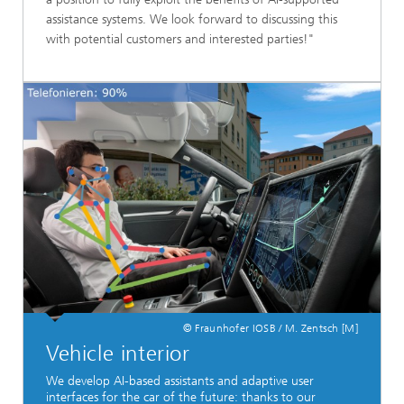
assistance systems. We look forward to discussing this
with potential customers and interested parties!"
© Fraunhofer IOSB / M. Zentsch [M]
Vehicle interior
We develop AI-based assistants and adaptive user
interfaces for the car of the future: thanks to our