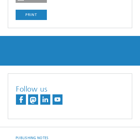
PRINT
Follow us
PUBLISHING NOTES