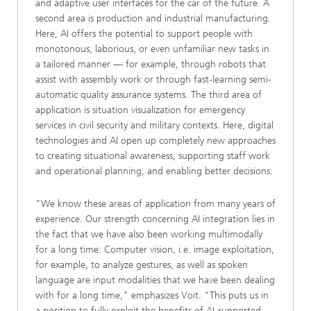
and adaptive user interfaces for the car of the future. A
second area is production and industrial manufacturing.
Here, AI offers the potential to support people with
monotonous, laborious, or even unfamiliar new tasks in
a tailored manner — for example, through robots that
assist with assembly work or through fast-learning semi-
automatic quality assurance systems. The third area of
application is situation visualization for emergency
services in civil security and military contexts. Here, digital
technologies and AI open up completely new approaches
to creating situational awareness, supporting staff work
and operational planning, and enabling better decisions.
"We know these areas of application from many years of
experience. Our strength concerning AI integration lies in
the fact that we have also been working multimodally
for a long time: Computer vision, i.e. image exploitation,
for example, to analyze gestures, as well as spoken
language are input modalities that we have been dealing
with for a long time," emphasizes Voit. "This puts us in
a position to fully exploit the benefits of AI-supported