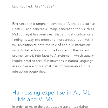
Last modified:
July 11, 2024
Ever since the triumphant advance of AI chatbots such as
ChatGPT and generative image generation tools such as
Midjourney, it has been clear that artificial intelligence is
finding its way into more and more areas of our lives. It
will revolutionize both the role of and our interaction
with digital technology in the long term. The current
prompt-centric interfaces to AI systems — which usually
require detailed textual instructions in natural language
as input — are only a small part of conceivable future
interaction possibilities.
Harnessing expertise in AI, ML,
LLMs and VLMs
In order to make the best possible use of its existing