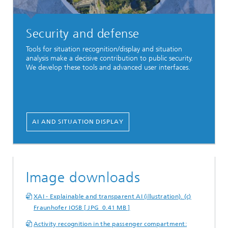
Security and defense
Tools for situation recognition/display and situation
analysis make a decisive contribution to public security.
We develop these tools and advanced user interfaces.
AI AND SITUATION DISPLAY
Image downloads
XAI - Explainable and transparent AI (illustration). (c)
Fraunhofer IOSB [ JPG 0.41 MB ]
Activity recognition in the passenger compartment: