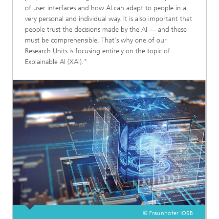
of user interfaces and how AI can adapt to people in a
very personal and individual way. It is also important that
people trust the decisions made by the AI — and these
must be comprehensible. That's why one of our
Research Units is focusing entirely on the topic of
Explainable AI (XAI)."
© Fraunhofer IOSB