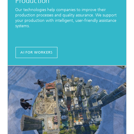
Production
Our technologies help companies to improve their
production processes and quality assurance. We support
your production with intelligent, user-friendly assistance
systems.
AI FOR WORKERS