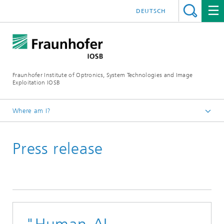
DEUTSCH
Fraunhofer Institute of Optronics, System Technologies and Image
Exploitation IOSB
Where am I?
Home
Press release
Press
Press releases and news