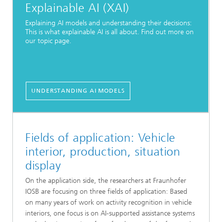
Explainable AI (XAI)
Explaining AI models and understanding their decisions:
This is what explainable AI is all about. Find out more on
our topic page.
UNDERSTANDING AI MODELS
Fields of application: Vehicle
interior, production, situation
display
On the application side, the researchers at Fraunhofer
IOSB are focusing on three fields of application: Based
on many years of work on activity recognition in vehicle
interiors, one focus is on AI-supported assistance systems