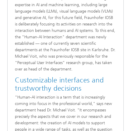
expertise in AI and machine learning, including large
language models (LLMs), visual language models (VLMs)
and generative AI, for this future field, Fraunhofer IOSB
is deliberately focusing its activities on research into the
interaction between humans and AI systems. To this end,
the "Human-AI Interaction" department was newly
established — one of currently seven scientific
departments at the Fraunhofer IOSB site in Karlsruhe. Dr.
Michael Voit, who was previously responsible for the
"Perceptual User Interfaces" research group, has taken
over as head of the department.
Customizable interfaces and
trustworthy decisions
"Human-AI interaction is a term that is increasingly
coming into focus in the professional world," says new
department head Dr. Michael Voit. "It encompasses
precisely the aspects that we cover in our research and
development: the creation of AI models to support
people in a wide range of tasks, as well as the question