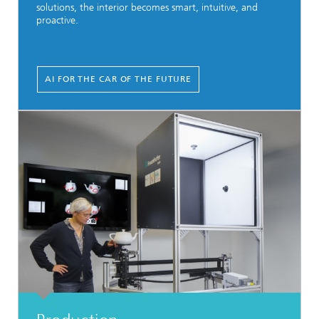
solutions, the interior becomes smart, intuitive, and
proactive.
AI FOR THE CAR OF THE FUTURE