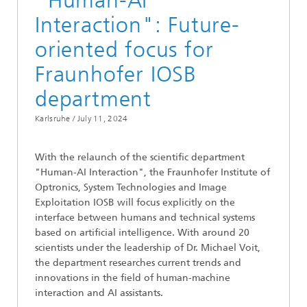
"Human-AI
Interaction": Future-
oriented focus for
Fraunhofer IOSB
department
Karlsruhe /
July 11, 2024
With the relaunch of the scientific department
"Human-AI Interaction", the Fraunhofer Institute of
Optronics, System Technologies and Image
Exploitation IOSB will focus explicitly on the
interface between humans and technical systems
based on artificial intelligence. With around 20
scientists under the leadership of Dr. Michael Voit,
the department researches current trends and
innovations in the field of human-machine
interaction and AI assistants.