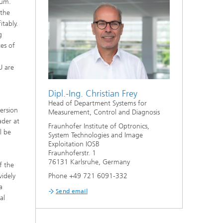
rum.
 the
tably.
g
tes of
U are
Dipl.-Ing. Christian Frey
Head of Department Systems for
ersion
Measurement, Control and Diagnosis
ader at
Fraunhofer Institute of Optronics,
l be
System Technologies and Image
Exploitation IOSB
Fraunhoferstr. 1
76131 Karlsruhe, Germany
f the
widely
Phone +49 721 6091-332
a
Send email
al