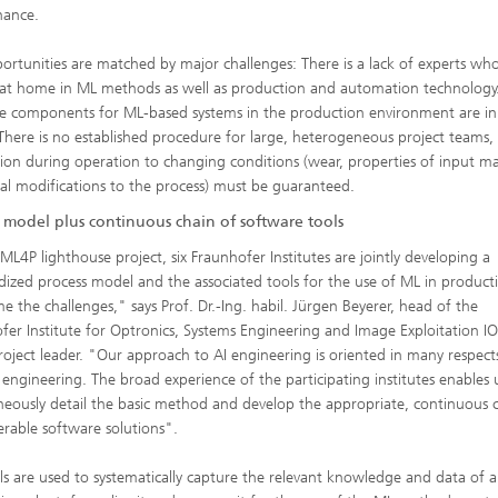
nance.
ortunities are matched by major challenges: There is a lack of experts wh
 at home in ML methods as well as production and automation technology
e components for ML-based systems in the production environment are in
 There is no established procedure for large, heterogeneous project teams,
ion during operation to changing conditions (wear, properties of input mat
ral modifications to the process) must be guaranteed.
s model plus continuous chain of software tools
 ML4P lighthouse project, six Fraunhofer Institutes are jointly developing a
dized process model and the associated tools for the use of ML in product
e the challenges," says Prof. Dr.-Ing. habil. Jürgen Beyerer, head of the
fer Institute for Optronics, Systems Engineering and Image Exploitation I
oject leader. "Our approach to AI engineering is oriented in many respect
 engineering. The broad experience of the participating institutes enables 
neously detail the basic method and develop the appropriate, continuous 
erable software solutions".
ls are used to systematically capture the relevant knowledge and data of a