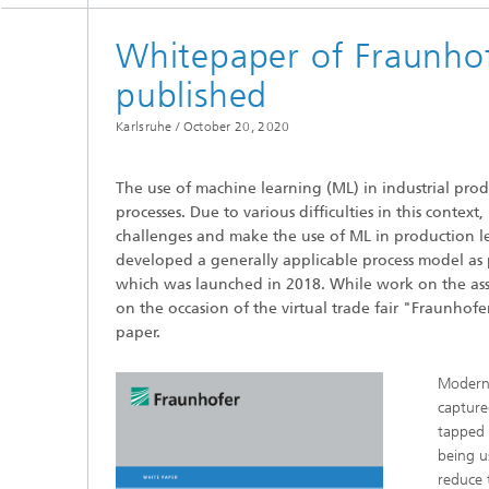
cultural heritage protection
Video Exploitation Systems (VID)
Visual I
Whitepaper of Fraunhof
Our succ
Variable Image Acquisition and
published
Processing (VBV)
Karlsruhe /
October 20, 2020
The use of machine learning (ML) in industrial prod
processes. Due to various difficulties in this context,
challenges and make the use of ML in production 
developed a generally applicable process model as 
which was launched in 2018. While work on the assoc
on the occasion of the virtual trade fair "Fraunhof
paper.
Modern 
capture
tapped 
being u
reduce 