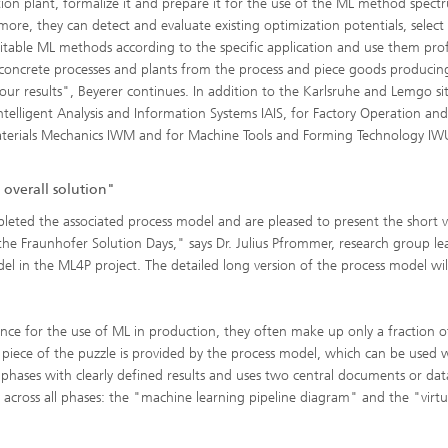
ion plant, formalize it and prepare it for the use of the ML method spect
more, they can detect and evaluate existing optimization potentials, select
itable ML methods according to the specific application and use them profi
concrete processes and plants from the process and piece goods producin
of our results", Beyerer continues. In addition to the Karlsruhe and Lemgo si
ntelligent Analysis and Information Systems IAIS, for Factory Operation and
Materials Mechanics IWM and for Machine Tools and Forming Technology IW
 overall solution"
ted the associated process model and are pleased to present the short v
he Fraunhofer Solution Days," says Dr. Julius Pfrommer, research group le
l in the ML4P project. The detailed long version of the process model wil
nce for the use of ML in production, they often make up only a fraction o
 piece of the puzzle is provided by the process model, which can be used 
 six phases with clearly defined results and uses two central documents or dat
 across all phases: the "machine learning pipeline diagram" and the "virtu