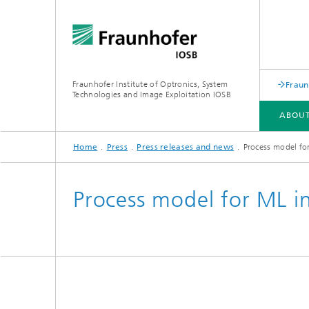
Fraunhofer Institute of Optronics, System
Fraun
Technologies and Image Exploitation IOSB
ABOUT
Home
Press
Press releases and news
Process model fo
ABOUT US
BUSINESS UNITS
COMPETENCES
PUBLICATIONS
Process model for ML i
Human-AI Interaction (HAI)
Laser T
Object Recognition (OBJ)
Optroni
Scene Analysis (SZA)
Signator
Crisis and disaster management,