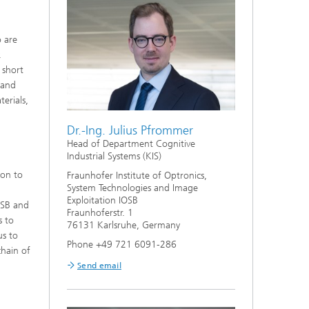
o are
.
 short
 and
erials,
Dr.-Ing. Julius Pfrommer
Head of Department Cognitive
Industrial Systems (KIS)
ion to
Fraunhofer Institute of Optronics,
System Technologies and Image
Exploitation IOSB
OSB and
Fraunhoferstr. 1
s to
76131 Karlsruhe, Germany
us to
Phone +49 721 6091-286
chain of
Send email