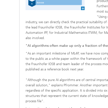
product
Further
most su
"Using 
industry, we can directly check the practical suitability 
the lead Fraunhofer IOSB, the Fraunhofer Institutes for I
Automation IFF, for Industrial Mathematics ITWM, for 
also involved.
"AI algorithms often make up only a fraction of the
"As an important milestone of ML4P, we have now comple
to the public as a white paper within the framework of t
the Fraunhofer IOSB and team leader of the process mode
published as a reference book next year.
"Although the pure AI algorithms are of central importa
overall solution," explains Pfrommer. Another important
regardless of the specific application. It is divided into
structures that represent the current state of knowledge
process file".