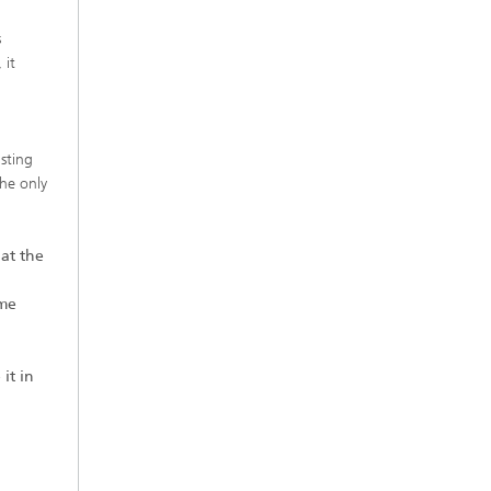
s
 it
sting
the only
at the
eme
 it in