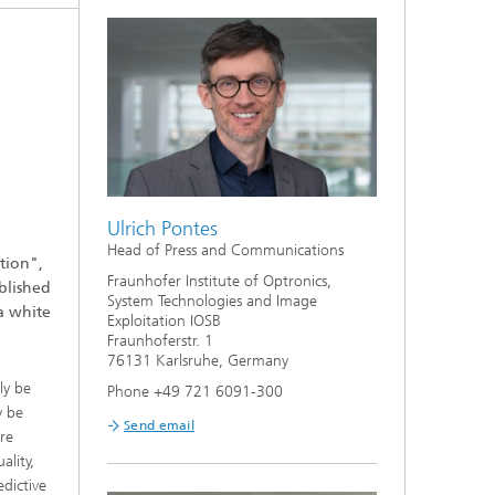
er
d
Ulrich Pontes
l
Head of Press and Communications
tion",
Fraunhofer Institute of Optronics,
blished
System Technologies and Image
a white
Exploitation IOSB
Fraunhoferstr. 1
76131 Karlsruhe, Germany
ly be
Phone +49 721 6091-300
y be
Send email
re
ality,
dictive