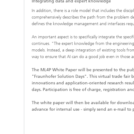
Integrating data and expert knowledge
In addition, there is a role model that includes the disc
comprehensively describes the path from the problem defi
defines the knowledge management and interfaces requir
An important aspect is to specifically integrate the spe
continues. "The expert knowledge from the engineering di
models. Instead, a deep integration of existing tools fro
way to ensure that AI can do a good job even in those ar
The ML4P White Paper will be presented to the publi
"Fraunhofer Solution Days". This virtual trade fair 
innovations and application-oriented research resu
days. Participation is free of charge, registration 
The white paper will then be available for downlo
advance for internal use - simply send an e-mail to