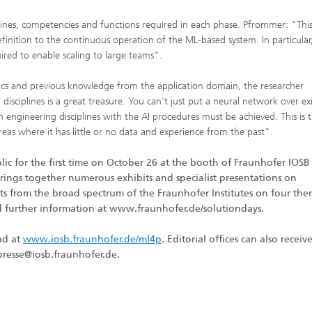
iplines, competencies and functions required in each phase. Pfrommer: "Thi
nition to the continuous operation of the ML-based system. In particular,
ed to enable scaling to large teams".
cifics and previous knowledge from the application domain, the researcher
sciplines is a great treasure. You can't just put a neural network over exi
m engineering disciplines with the AI procedures must be achieved. This is 
eas where it has little or no data and experience from the past".
c for the first time on October 26 at the booth of Fraunhofer IOSB 
brings together numerous exhibits and specialist presentations on
lts from the broad spectrum of the Fraunhofer Institutes on four th
and further information at www.fraunhofer.de/solutiondays.
ad at
www.iosb.fraunhofer.de/ml4p
. Editorial offices can also receive
 presse@iosb.fraunhofer.de.