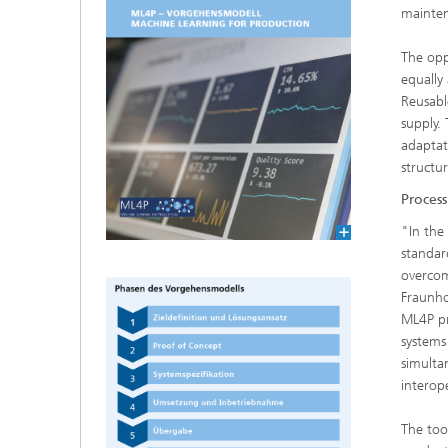
mainte
The opp
equally
Reusabl
supply.
adaptat
structu
Proces
"In the
standar
overcom
Fraunho
ML4P pr
systems
simulta
interop
The too