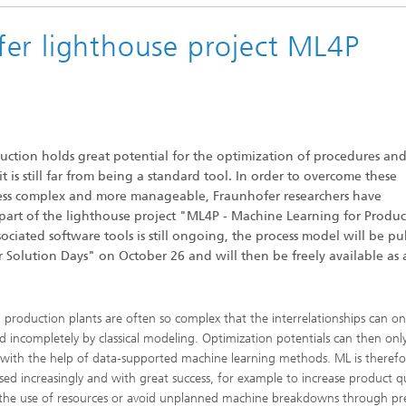
Industrial communication and cyb
nspection Systems (SPR)
security
er lighthouse project ML4P
ess stories
Information Management and
Production Control (ILT)
Interoperability and Assistance
Systems (IAS)
uction holds great potential for the optimization of procedures an
 it is still far from being a standard tool. In order to overcome these
less complex and more manageable, Fraunhofer researchers have
Systems for Measurement, Contro
part of the lighthouse project "ML4P - Machine Learning for Produc
and Diagnosis (MRD)
iated software tools is still ongoing, the process model will be pu
er Solution Days" on October 26 and will then be freely available as 
production plants are often so complex that the interrelationships can on
d incompletely by classical modeling. Optimization potentials can then onl
with the help of data-supported machine learning methods. ML is therefo
sed increasingly and with great success, for example to increase product qu
the use of resources or avoid unplanned machine breakdowns through pre