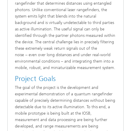
rangefinder that determines distances using entangled
photons. Unlike conventional laser rangefinders, the
system emits light that blends into the natural
background and is virtually undetectable to third parties
as active illumination. The useful signal can only be
identified through the partner photons measured within
the device. The central challenge lies in precisely filtering
these extremely weak return signals out of the
noise − even over long distances and under real-world
environmental conditions − and integrating them into a
mobile, robust, and miniaturizable measurement system.
Project Goals
The goal of the project is the development and
experimental demonstration of a quantum rangefinder
capable of precisely determining distances without being
detectable due to its active illumination. To this end, a
mobile prototype is being built at the IOSB,
measurement and data processing are being further
developed, and range measurements are being