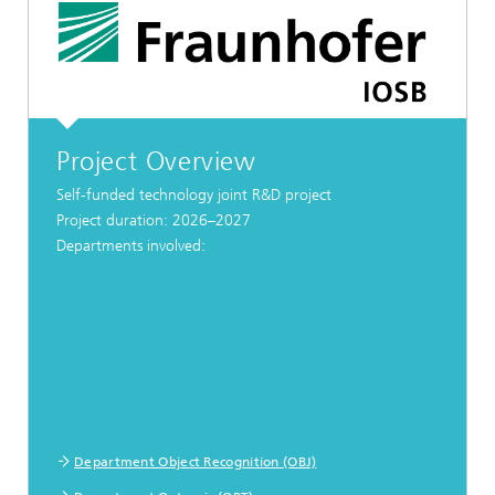
Project Overview
Self-funded technology joint R&D project
Project duration: 2026–2027
Departments involved:
Department Object Recognition (OBJ)