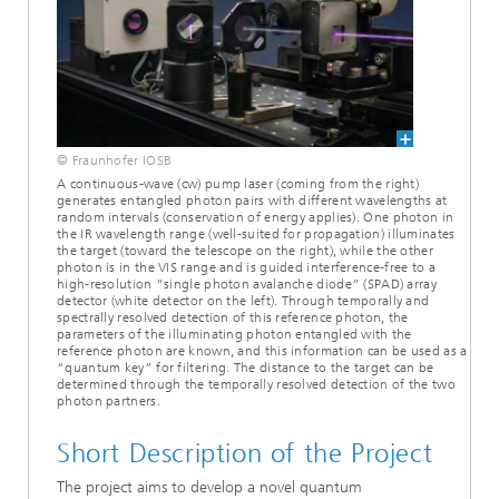
© Fraunhofer IOSB
A continuous-wave (cw) pump laser (coming from the right)
generates entangled photon pairs with different wavelengths at
random intervals (conservation of energy applies). One photon in
the IR wavelength range (well-suited for propagation) illuminates
the target (toward the telescope on the right), while the other
photon is in the VIS range and is guided interference-free to a
high-resolution “single photon avalanche diode” (SPAD) array
detector (white detector on the left). Through temporally and
spectrally resolved detection of this reference photon, the
parameters of the illuminating photon entangled with the
reference photon are known, and this information can be used as a
“quantum key” for filtering. The distance to the target can be
determined through the temporally resolved detection of the two
photon partners.
Short Description of the Project
The project aims to develop a novel quantum