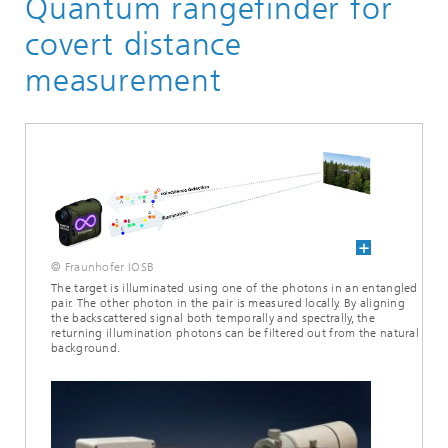
Quantum rangefinder for
covert distance
measurement
© Fraunhofer IOSB
The target is illuminated using one of the photons in an entangled
pair. The other photon in the pair is measured locally. By aligning
the backscattered signal both temporally and spectrally, the
returning illumination photons can be filtered out from the natural
background.