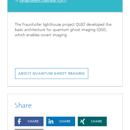
Department Optronic (OPT)
The Fraunhofer lighthouse project QUILT developed the
basic architecture for quantum ghost imaging (QGI),
which enables covert imaging.
ABOUT QUANTUM GHOST IMAGING
Share
SHARE
SHARE
SHARE