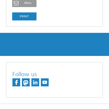
MAIL
PRINT
Follow us