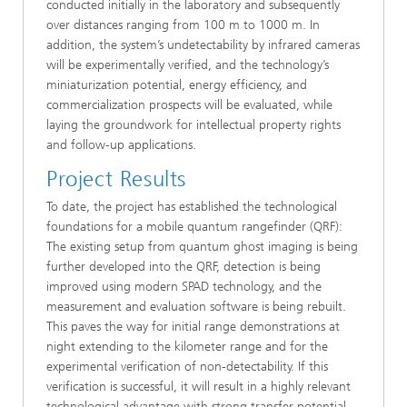
conducted initially in the laboratory and subsequently
over distances ranging from 100 m to 1000 m. In
addition, the system’s undetectability by infrared cameras
will be experimentally verified, and the technology’s
miniaturization potential, energy efficiency, and
commercialization prospects will be evaluated, while
laying the groundwork for intellectual property rights
and follow-up applications.
Project Results
To date, the project has established the technological
foundations for a mobile quantum rangefinder (QRF):
The existing setup from quantum ghost imaging is being
further developed into the QRF, detection is being
improved using modern SPAD technology, and the
measurement and evaluation software is being rebuilt.
This paves the way for initial range demonstrations at
night extending to the kilometer range and for the
experimental verification of non-detectability. If this
verification is successful, it will result in a highly relevant
technological advantage with strong transfer potential