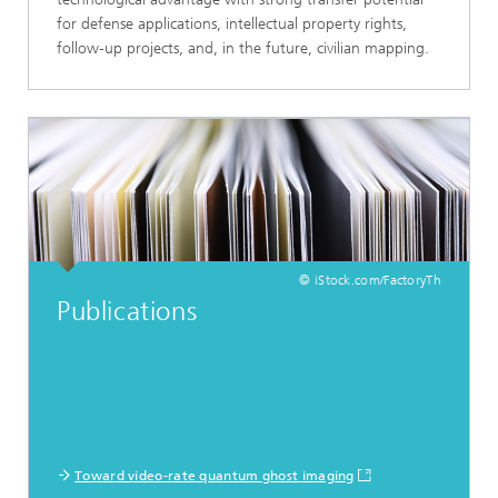
for defense applications, intellectual property rights,
follow-up projects, and, in the future, civilian mapping.
© iStock.com/FactoryTh
Publications
Toward video-rate quantum ghost imaging