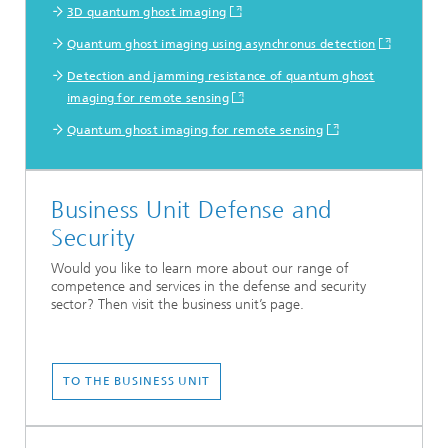
3D quantum ghost imaging
Quantum ghost imaging using asynchronus detection
Detection and jamming resistance of quantum ghost
imaging for remote sensing
Quantum ghost imaging for remote sensing
Business Unit Defense and
Security
Would you like to learn more about our range of
competence and services in the defense and security
sector? Then visit the business unit’s page.
TO THE BUSINESS UNIT