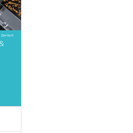
 Zentsch
 &