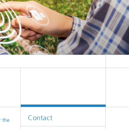
er
l
Contact
r the