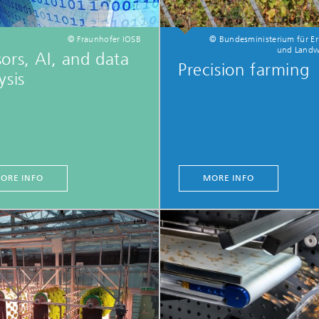
© Fraunhofer IOSB
© Bundesministerium für E
und Landwi
ors, AI, and data
Precision farming
ysis
ORE INFO
MORE INFO