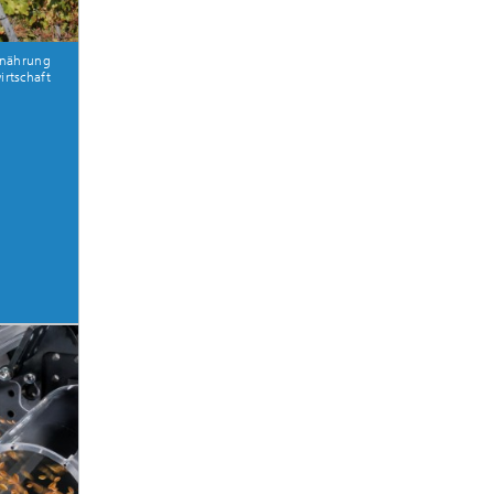
rnährung
rtschaft