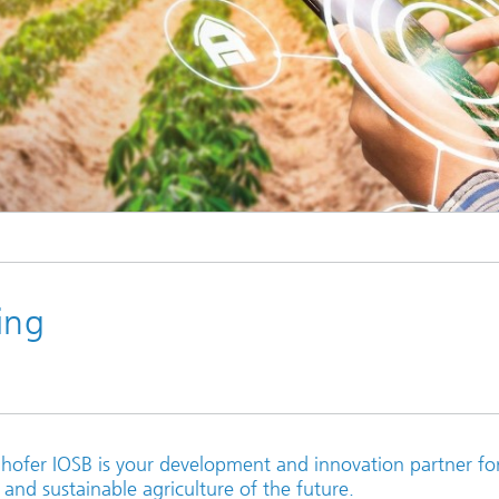
Industrial communication and cyb
nspection Systems (SPR)
security
ess stories
Information Management and
Production Control (ILT)
Interoperability and Assistance
Systems (IAS)
© iStock
Systems for Measurement, Contro
and Diagnosis (MRD)
ing
unhofer IOSB is your development and innovation partner fo
 and sustainable agriculture of the future.