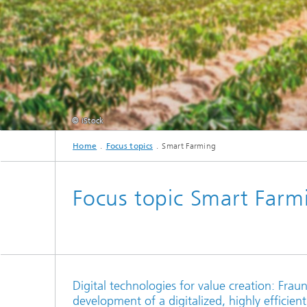
cultural heritage protection
Video Exploitation Systems (VID)
Visual I
Our succ
Variable Image Acquisition and
Processing (VBV)
© iStock
Home
Focus topics
Smart Farming
Focus topic Smart Farm
Digital technologies for value creation: Fra
development of a digitalized, highly efficient