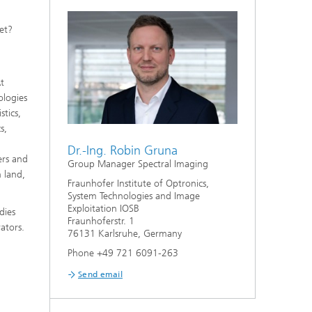
et?
At
ologies
stics,
s,
Dr.-Ing. Robin Gruna
ers and
Group Manager Spectral Imaging
n land,
Fraunhofer Institute of Optronics,
System Technologies and Image
Exploitation IOSB
dies
Fraunhoferstr. 1
ators.
76131 Karlsruhe, Germany
Phone +49 721 6091-263
Send email