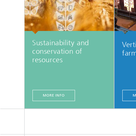
Sustainability and
Vert
conservation of
far
resources
MORE INFO
M