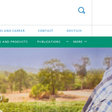
BS AND CAREER
CONTACT
DEUTSCH
S AND PRODUCTS
PUBLICATIONS
MORE
[X]
[X]
[X]
[X]
ns
 in