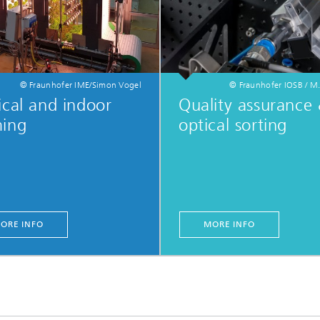
© Fraunhofer IME/Simon Vogel
© Fraunhofer IOSB / M.
ical and indoor
Quality assurance
ming
optical sorting
ORE INFO
MORE INFO