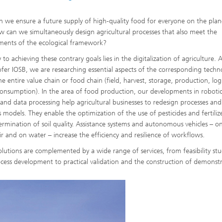
 we ensure a future supply of high-quality food for everyone on the plan
 can we simultaneously design agricultural processes that also meet the
ments of the ecological framework?
to achieving these contrary goals lies in the digitalization of agriculture. 
fer IOSB, we are researching essential aspects of the corresponding techn
e entire value chain or food chain (field, harvest, storage, production, logi
consumption). In the area of food production, our developments in robotic
 and data processing help agricultural businesses to redesign processes and
s models. They enable the optimization of the use of pesticides and fertiliz
ermination of soil quality. Assistance systems and autonomous vehicles – o
air and on water – increase the efficiency and resilience of workflows.
olutions are complemented by a wide range of services, from feasibility stu
cess development to practical validation and the construction of demonstr