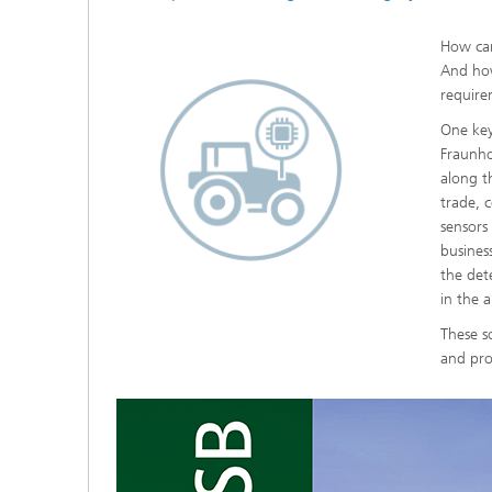
How can
And how
require
One key 
Fraunho
along th
trade, 
sensors
busines
the det
in the 
These s
and pro