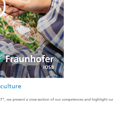
iculture
sIT”, we present a cross-section of our competences and highlight cu