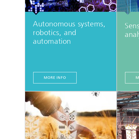
Autonomous systems,
Sens
robotics, and
anal
automation
MORE INFO
M