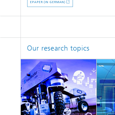
EPAPER (IN GERMAN)
Our research topics