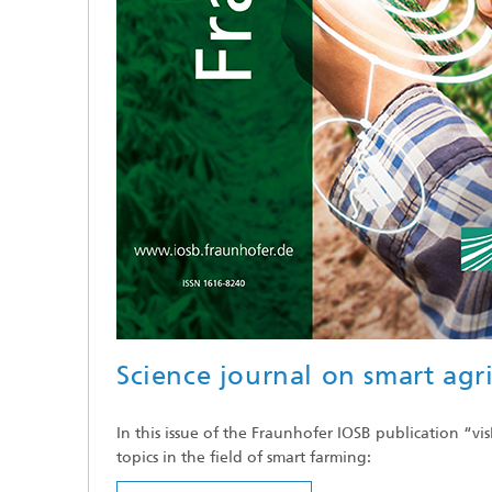
Science journal on smart agr
In this issue of the Fraunhofer IOSB publication “vi
topics in the field of smart farming: