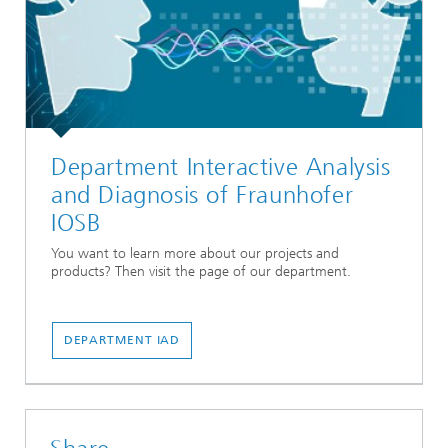
Department Interactive Analysis
and Diagnosis of Fraunhofer
IOSB
You want to learn more about our projects and
products? Then visit the page of our department.
DEPARTMENT IAD