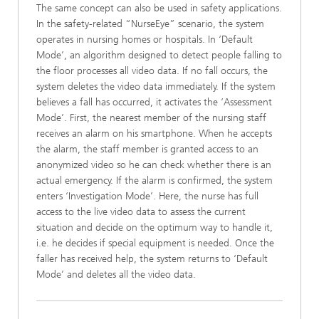
The same concept can also be used in safety applications.
In the safety-related “NurseEye” scenario, the system
operates in nursing homes or hospitals. In ‘Default
Mode’, an algorithm designed to detect people falling to
the floor processes all video data. If no fall occurs, the
system deletes the video data immediately. If the system
believes a fall has occurred, it activates the ‘Assessment
Mode’. First, the nearest member of the nursing staff
receives an alarm on his smartphone. When he accepts
the alarm, the staff member is granted access to an
anonymized video so he can check whether there is an
actual emergency. If the alarm is confirmed, the system
enters ‘Investigation Mode’. Here, the nurse has full
access to the live video data to assess the current
situation and decide on the optimum way to handle it,
i.e. he decides if special equipment is needed. Once the
faller has received help, the system returns to ‘Default
Mode’ and deletes all the video data.