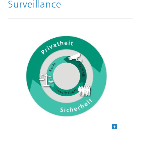
Core competence Image Exploitation
Surveillance
Human-AI Interaction (HAI)
Digital sovereignty