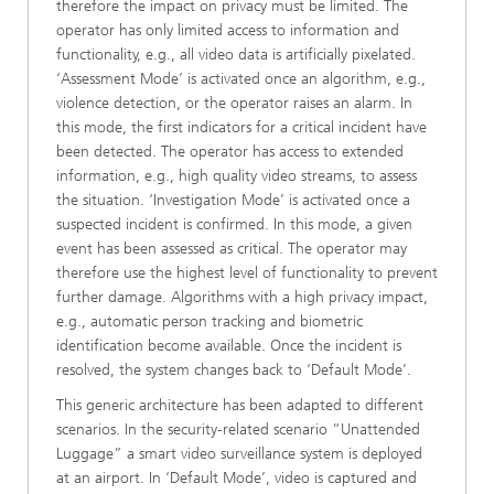
therefore the impact on privacy must be limited. The
operator has only limited access to information and
functionality, e.g., all video data is artificially pixelated.
‘Assessment Mode’ is activated once an algorithm, e.g.,
violence detection, or the operator raises an alarm. In
this mode, the first indicators for a critical incident have
been detected. The operator has access to extended
information, e.g., high quality video streams, to assess
the situation. ‘Investigation Mode’ is activated once a
suspected incident is confirmed. In this mode, a given
event has been assessed as critical. The operator may
therefore use the highest level of functionality to prevent
further damage. Algorithms with a high privacy impact,
e.g., automatic person tracking and biometric
identification become available. Once the incident is
resolved, the system changes back to ‘Default Mode’.
This generic architecture has been adapted to different
scenarios. In the security-related scenario “Unattended
Luggage” a smart video surveillance system is deployed
at an airport. In ‘Default Mode’, video is captured and