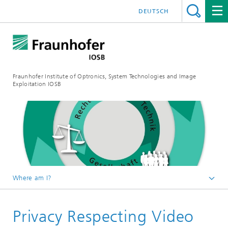
DEUTSCH
Fraunhofer Institute of Optronics, System Technologies and Image
Exploitation IOSB
Where am I?
Home
Privacy Respecting Video
Competences