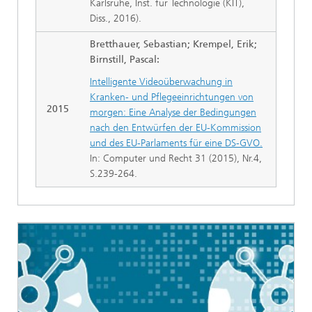
Karlsruhe, Inst. für Technologie (KIT),
Diss., 2016).
Bretthauer, Sebastian; Krempel, Erik;
Birnstill, Pascal:
Intelligente Videoüberwachung in
Kranken- und Pflegeeinrichtungen von
2015
morgen: Eine Analyse der Bedingungen
nach den Entwürfen der EU-Kommission
und des EU-Parlaments für eine DS-GVO.
In: Computer und Recht 31 (2015), Nr.4,
S.239-264.