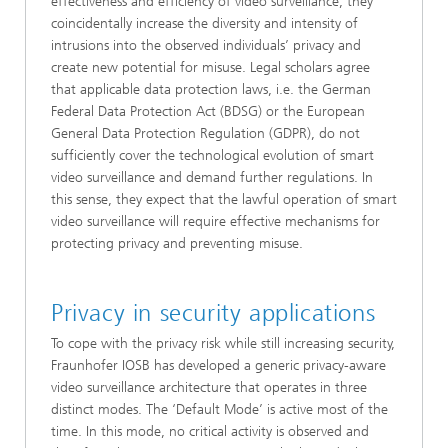
effectiveness and efficiency of video surveillance, they
coincidentally increase the diversity and intensity of
intrusions into the observed individuals’ privacy and
create new potential for misuse. Legal scholars agree
that applicable data protection laws, i.e. the German
Federal Data Protection Act (BDSG) or the European
General Data Protection Regulation (GDPR), do not
sufficiently cover the technological evolution of smart
video surveillance and demand further regulations. In
this sense, they expect that the lawful operation of smart
video surveillance will require effective mechanisms for
protecting privacy and preventing misuse.
Privacy in security applications
To cope with the privacy risk while still increasing security,
Fraunhofer IOSB has developed a generic privacy-aware
video surveillance architecture that operates in three
distinct modes. The ‘Default Mode’ is active most of the
time. In this mode, no critical activity is observed and