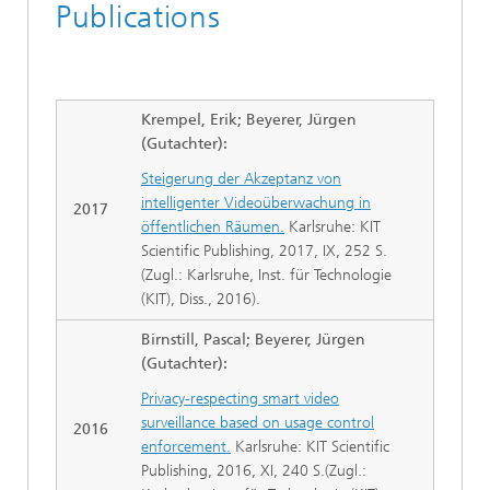
Publications
Krempel, Erik; Beyerer, Jürgen
(Gutachter):
Steigerung der Akzeptanz von
intelligenter Videoüberwachung in
2017
öffentlichen Räumen.
Karlsruhe: KIT
Scientific Publishing, 2017, IX, 252 S.
(Zugl.: Karlsruhe, Inst. für Technologie
(KIT), Diss., 2016).
Birnstill, Pascal; Beyerer, Jürgen
(Gutachter):
Privacy-respecting smart video
surveillance based on usage control
2016
enforcement.
Karlsruhe: KIT Scientific
Publishing, 2016, XI, 240 S.(Zugl.: