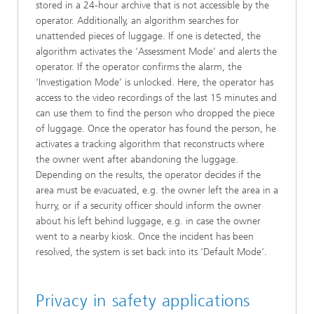
stored in a 24-hour archive that is not accessible by the
operator. Additionally, an algorithm searches for
unattended pieces of luggage. If one is detected, the
algorithm activates the ‘Assessment Mode’ and alerts the
operator. If the operator confirms the alarm, the
‘Investigation Mode’ is unlocked. Here, the operator has
access to the video recordings of the last 15 minutes and
can use them to find the person who dropped the piece
of luggage. Once the operator has found the person, he
activates a tracking algorithm that reconstructs where
the owner went after abandoning the luggage.
Depending on the results, the operator decides if the
area must be evacuated, e.g. the owner left the area in a
hurry, or if a security officer should inform the owner
about his left behind luggage, e.g. in case the owner
went to a nearby kiosk. Once the incident has been
resolved, the system is set back into its ‘Default Mode’.
Privacy in safety applications