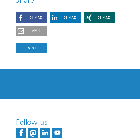
Share
SHARE
SHARE
SHARE
MAIL
PRINT
Follow us