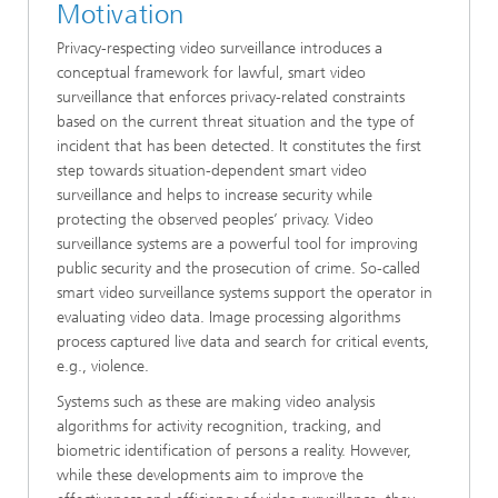
Motivation
Privacy-respecting video surveillance introduces a
conceptual framework for lawful, smart video
surveillance that enforces privacy-related constraints
based on the current threat situation and the type of
incident that has been detected. It constitutes the first
step towards situation-dependent smart video
surveillance and helps to increase security while
protecting the observed peoples’ privacy. Video
surveillance systems are a powerful tool for improving
public security and the prosecution of crime. So-called
smart video surveillance systems support the operator in
evaluating video data. Image processing algorithms
process captured live data and search for critical events,
e.g., violence.
Systems such as these are making video analysis
algorithms for activity recognition, tracking, and
biometric identification of persons a reality. However,
while these developments aim to improve the